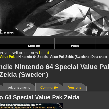
intendoju/www/Bundle-Details.php
on line
71
intendoju/www/Bundle-Details.php
on line
75
t
Medias
Files
er yourself on our new
board
 Value Pak
Nintendo 64 Special Value Pak Zelda (Sweden) : Data sheet
ndle Nintendo 64 Special Value Pa
Zelda (Sweden)
Advertisements
Community
Versions
o 64 Special Value Pak Zelda