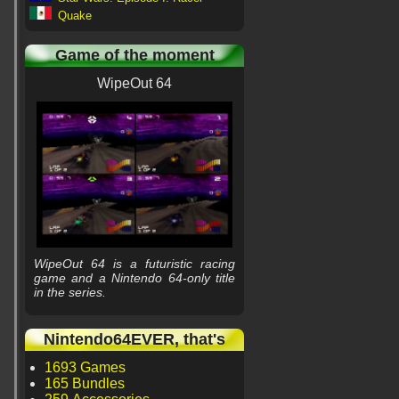
Quake
Game of the moment
WipeOut 64
WipeOut 64 is a futuristic racing
game and a Nintendo 64-only title
in the series.
Nintendo64EVER, that's
1693 Games
165 Bundles