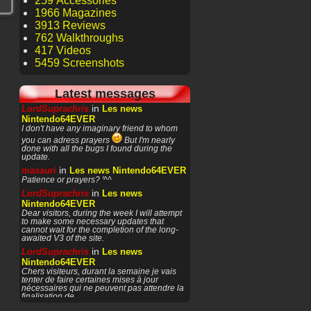
259 Accessories
1966 Magazines
3913 Reviews
762 Walkthroughs
417 Videos
5459 Screenshots
Latest messages
in
LordSuprachris
Les news
Nintendo64EVER
I don't have any imaginary friend to whom
you can adress prayers
But I'm nearly
done with all the bugs I found during the
update.
in
masauri
Les news Nintendo64EVER
Patience or prayers? '^^
in
LordSuprachris
Les news
Nintendo64EVER
Dear visitors, during the week I will attempt
to make some necessary updates that
cannot wait for the completion of the long-
awaited V3 of the site.
in
LordSuprachris
Les news
Nintendo64EVER
Chers visiteurs, durant la semaine je vais
tenter de faire certaines mises à jour
nécessaires qui ne peuvent pas attendre la
finalisation de
in
masauri
General Discussion