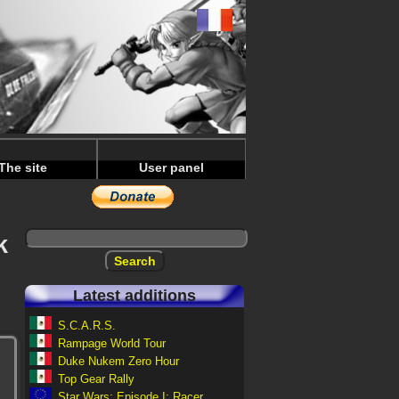
The site
User panel
k
Latest additions
S.C.A.R.S.
Rampage World Tour
Duke Nukem Zero Hour
Top Gear Rally
Star Wars: Episode I: Racer