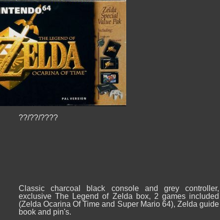
??/??/????
Classic charcoal black console and grey controller,
exclusive The Legend of Zelda box, 2 games included
(Zelda Ocarina Of Time and Super Mario 64), Zelda guide
book and pin's.