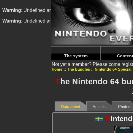
Warning
: Undefined array key "HTTP_REFERER" in
/home/n
Warning
: Undefined array key "HTTP_REFERER" in
/home/n
The system
Conten
Not yet a member? Please come regist
Home
The bundles
Nintendo 64 Special
T
he Nintendo 64 bu
Data sheet
Articles
Photos
N
intend