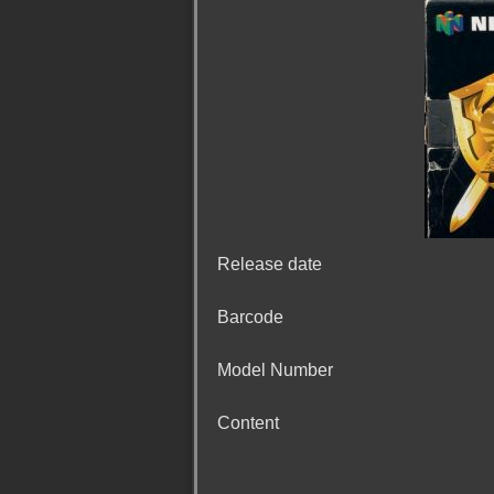
Release date
Barcode
Model Number
Content