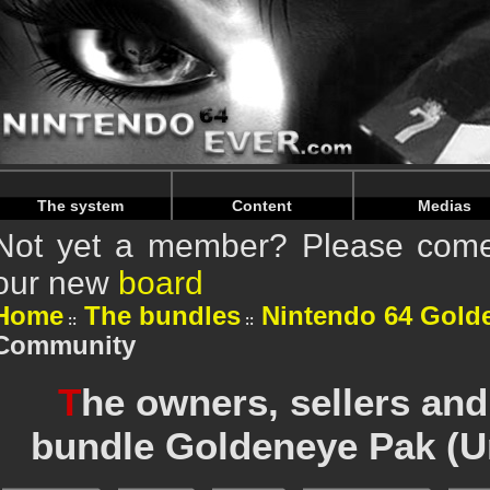
Warning
: Undefined array key "HTTP_REFERER" in
/home/
Warning
: Undefined array key "HTTP_REFERER" in
/home/
The system
Content
Medias
Not yet a member? Please come 
our new
board
Home
The bundles
Nintendo 64 Gold
Community
T
he owners, sellers and
bundle Goldeneye Pak (U