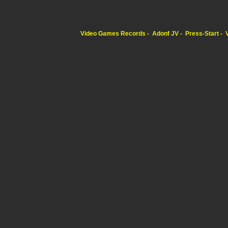
Video Games Records
Adonf JV
Press-Start