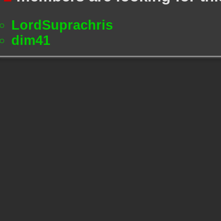
LordSuprachris
dim41