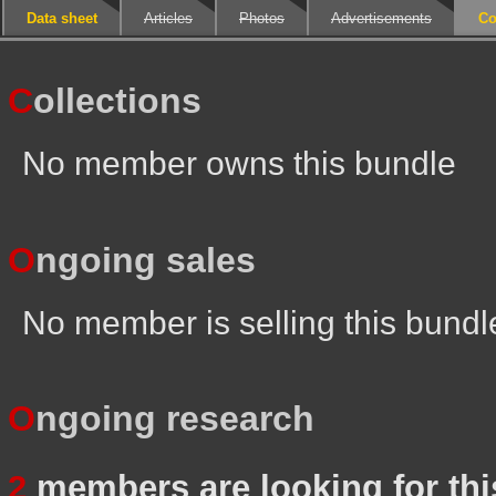
Data sheet
Articles
Photos
Advertisements
Co
C
ollections
No member owns this bundle
O
ngoing sales
No member is selling this bundl
O
ngoing research
2
members are looking for thi