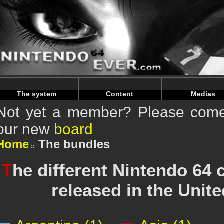
Warning
: Undefined array key "HTTP_REFERER" in
/home/
Warning
: Undefined array key "HTTP_REFERER" in
/home/
The system
Content
Medias
Not yet a member? Please come 
our new
board
Home
The bundles
T
he different Nintendo 64
released in the Uni