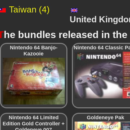
Taiwan (4)
United Kingdo
T
he bundles released in th
Nintendo 64 Banjo-
Nintendo 64 Classic P
Kazooie
Nintendo 64 Limited
Goldeneye Pak
Edition Gold Controller +
Goldeneye 007