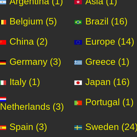
Argentina (1)
Asia (1)
Belgium (5)
Brazil (16)
China (2)
Europe (14)
Germany (3)
Greece (1)
Italy (1)
Japan (16)
Portugal (1)
Netherlands (3)
Spain (3)
Sweden (24