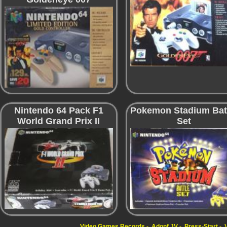
Nintendo 64 Pack F1
Pokemon Stadium Bat
World Grand Prix II
Set
Video Games Records
Adonf JV
Press-Start