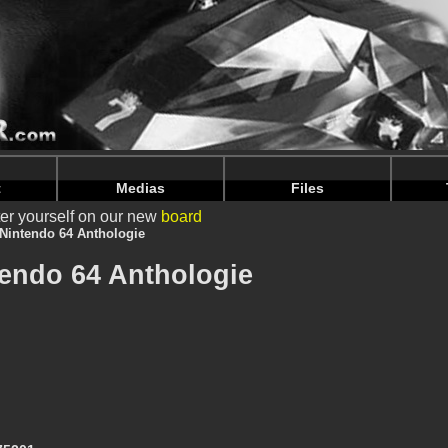
intendoju/www/Livres-details.php
on line
65
intendoju/www/Livres-details.php
on line
69
t
Medias
Files
er yourself on our new
board
Nintendo 64 Anthologie
tendo 64 Anthologie