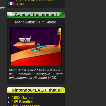
Quake
tory
Game of the moment
Mario Artist: Paint Studio
Mario Artist: Paint Studio est un jeu
de création artistique sorti
uniquement sur Nintendo 64DD.
Nintendo64EVER, that's
1693 Games
165 Bundles