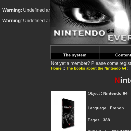
Warning
: Undefined array key "HTTP_REFERER" in
/home/n
Warning
: Undefined array key "HTTP_REFERER" in
/home/n
The system
Conten
Not yet a member? Please come regist
Home
The books about the Nintendo 64
N
in
:
Object
Nintendo 64
:
Language
French
:
Pages
388