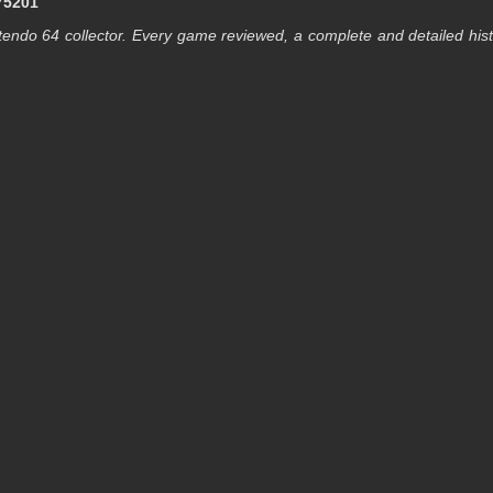
75201
endo 64 collector. Every game reviewed, a complete and detailed his