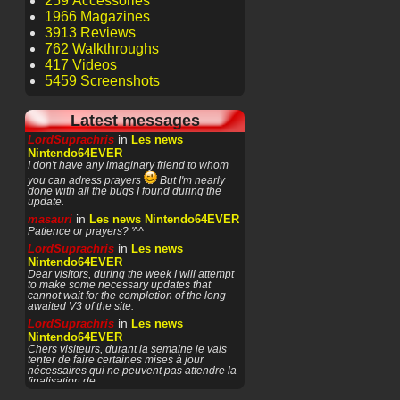
259 Accessories
1966 Magazines
3913 Reviews
762 Walkthroughs
417 Videos
5459 Screenshots
Latest messages
in
LordSuprachris
Les news
Nintendo64EVER
I don't have any imaginary friend to whom
you can adress prayers
But I'm nearly
done with all the bugs I found during the
update.
in
masauri
Les news Nintendo64EVER
Patience or prayers? '^^
in
LordSuprachris
Les news
Nintendo64EVER
Dear visitors, during the week I will attempt
to make some necessary updates that
cannot wait for the completion of the long-
awaited V3 of the site.
in
LordSuprachris
Les news
Nintendo64EVER
Chers visiteurs, durant la semaine je vais
tenter de faire certaines mises à jour
nécessaires qui ne peuvent pas attendre la
finalisation de
in
masauri
General Discussion