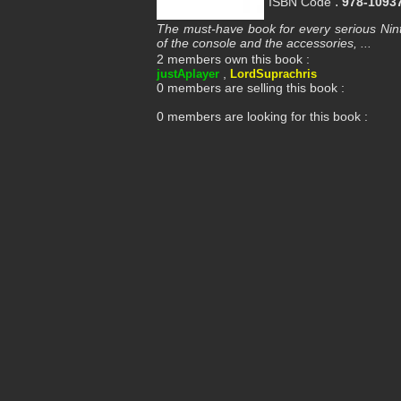
:
ISBN Code
978-1093
The must-have book for every serious Nint
of the console and the accessories, ...
2 members own this book :
,
justAplayer
LordSuprachris
0 members are selling this book :
0 members are looking for this book :