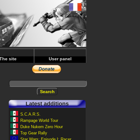
The site
User panel
Latest additions
S.C.A.R.S.
Rampage World Tour
Duke Nukem Zero Hour
Top Gear Rally
Star Wars: Episode I: Racer