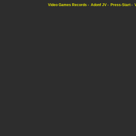
Video Games Records
Adonf JV
Press-Start