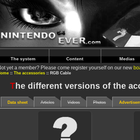
Warning
: Undefined array key "HTTP_REFERER" in
/home/
Warning
: Undefined array key "HTTP_REFERER" in
/home/
The system
Content
Medias
ot yet a member? Please come register yourself on our new
bo
Home
The accessories
RGB Cable
T
he different versions of the 
Data sheet
Articles
Videos
Photos
Advertise