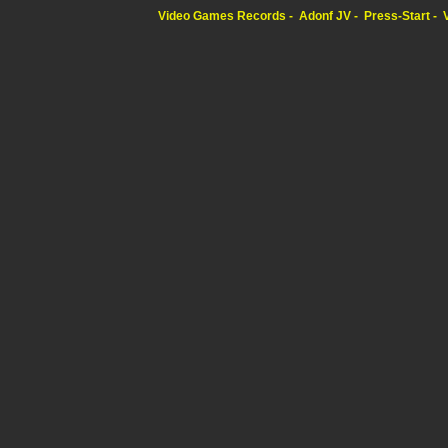
Video Games Records
Adonf JV
Press-Start