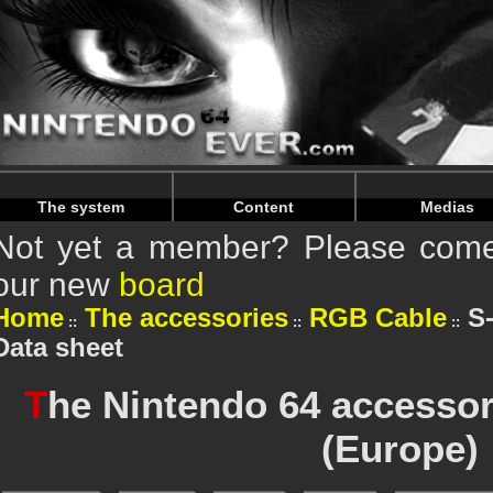
Warning
: Undefined array key "HTTP_REFERER" in
/home/n
Warning
: Undefined array key "HTTP_REFERER" in
/home/n
The system
Content
Medias
Not yet a member? Please come 
our new
board
Home
The accessories
RGB Cable
S
Data sheet
T
he Nintendo 64 accessor
(Europe)