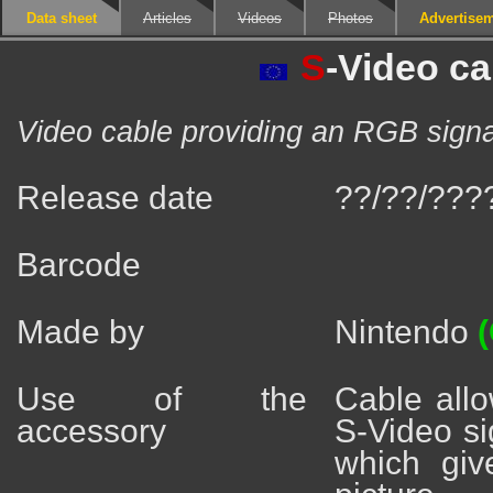
Data sheet
Articles
Videos
Photos
Advertise
S
-Video ca
Video cable providing an RGB signal 
Release date
??/??/???
Barcode
Made by
Nintendo
(
Use of the
Cable allo
accessory
S-Video si
which giv