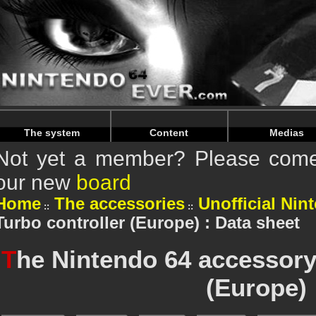
Warning
: Undefined array key "HTTP_REFERER" in
/home/n
Warning
: Undefined array key "HTTP_REFERER" in
/home/n
The system
Content
Medias
Not yet a member? Please come 
our new
board
Home
The accessories
Unofficial Nin
Turbo controller (Europe) : Data sheet
T
he Nintendo 64 accessory
(Europe)