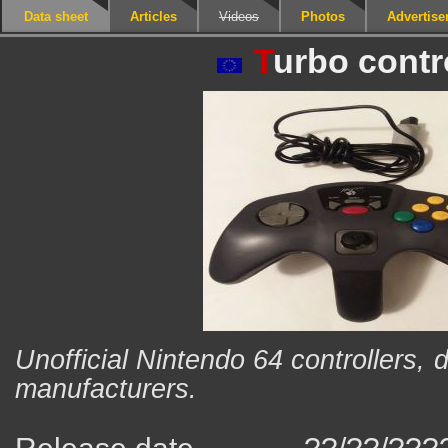
Data sheet
Articles
Videos
Photos
Advertis
T
urbo contr
Unofficial Nintendo 64 controllers, 
manufacturers.