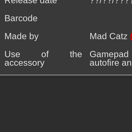
Release date
??/??/???
Barcode
Made by
Mad Catz
Use of the
Gamepad 
accessory
autofire an