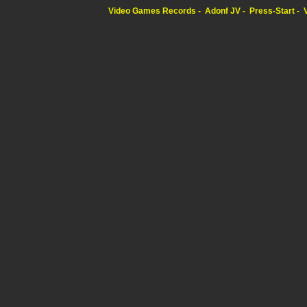
Video Games Records
Adonf JV
Press-Start