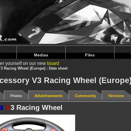
intendoju/www/Accessoire-Details.php
on line
75
intendoju/www/Accessoire-Details.php
on line
79
t
Medias
Files
er yourself on our new
board
3 Racing Wheel (Europe) : Data sheet
ccessory V3 Racing Wheel (Europe
Photos
Advertisements
Community
Versions
V
3 Racing Wheel