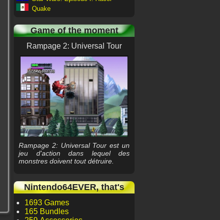
Quake
Game of the moment
Rampage 2: Universal Tour
Rampage 2: Universal Tour est un
jeu d'action dans lequel des
monstres doivent tout détruire.
Nintendo64EVER, that's
1693 Games
165 Bundles