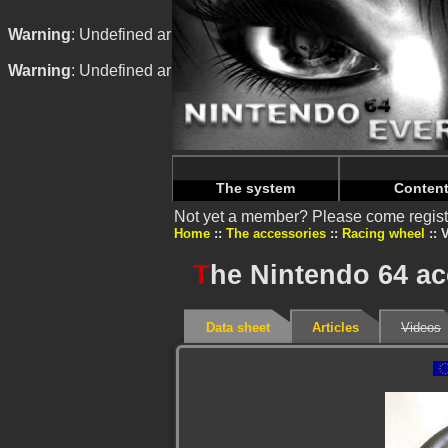
Warning
: Undefined array key "HTTP_REFERER" in
/home/n
Warning
: Undefined array key "HTTP_REFERER" in
/home/n
The system
Conten
Not yet a member? Please come regist
Home
The accessories
Racing wheel
V
T
he Nintendo 64 a
Data sheet
Articles
Videos