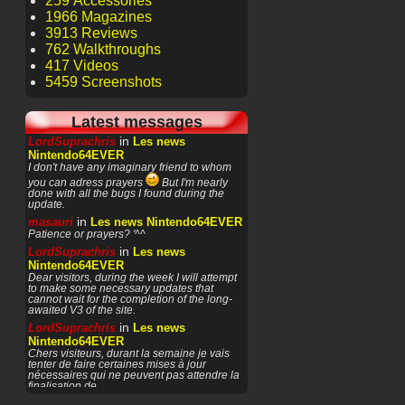
259 Accessories
1966 Magazines
3913 Reviews
762 Walkthroughs
417 Videos
5459 Screenshots
Latest messages
in
LordSuprachris
Les news
Nintendo64EVER
I don't have any imaginary friend to whom
you can adress prayers
But I'm nearly
done with all the bugs I found during the
update.
in
masauri
Les news Nintendo64EVER
Patience or prayers? '^^
in
LordSuprachris
Les news
Nintendo64EVER
Dear visitors, during the week I will attempt
to make some necessary updates that
cannot wait for the completion of the long-
awaited V3 of the site.
in
LordSuprachris
Les news
Nintendo64EVER
Chers visiteurs, durant la semaine je vais
tenter de faire certaines mises à jour
nécessaires qui ne peuvent pas attendre la
finalisation de
in
masauri
General Discussion