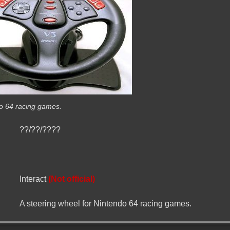
do 64 racing games.
??/??/????
Interact
(Not official)
A steering wheel for Nintendo 64 racing games.