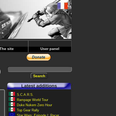
The site
User panel
)
Latest additions
S.C.A.R.S.
Rampage World Tour
Duke Nukem Zero Hour
Top Gear Rally
Star Wars: Episode I: Racer