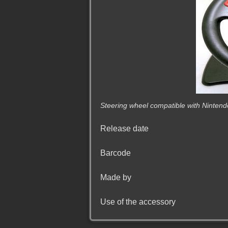
Steering wheel compatible with Ninten
Release date
Barcode
Made by
Use of the accessory