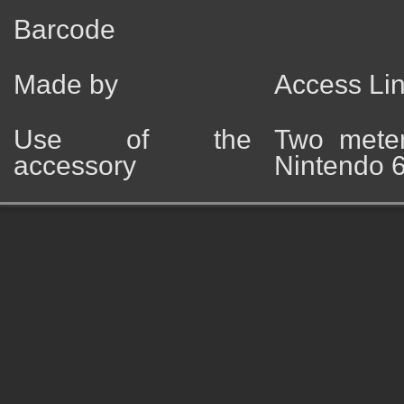
Barcode
Made by
Access Li
Use of the
Two meter
accessory
Nintendo 6