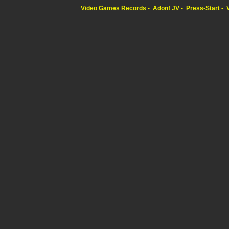
Video Games Records
Adonf JV
Press-Start