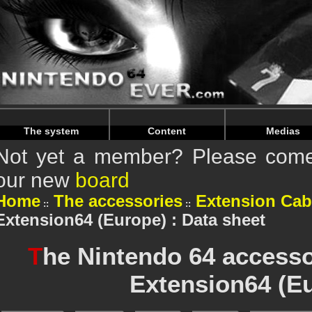
Warning
: Undefined array key "HTTP_REFERER" in
/home/n
Warning
: Undefined array key "HTTP_REFERER" in
/home/n
The system
Content
Medias
Not yet a member? Please come 
our new
board
Home
The accessories
Extension Cab
Extension64 (Europe) : Data sheet
T
he Nintendo 64 access
Extension64 (E