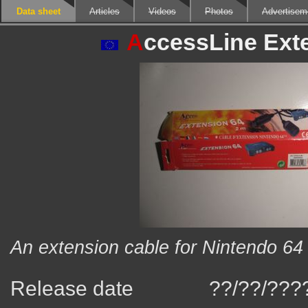
Data sheet
Articles
Videos
Photos
Advertisem
A
ccessLine Ext
An extension cable for Nintendo 64 
Release date
??/??/???