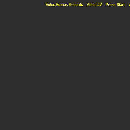
Video Games Records
Adonf JV
Press-Start