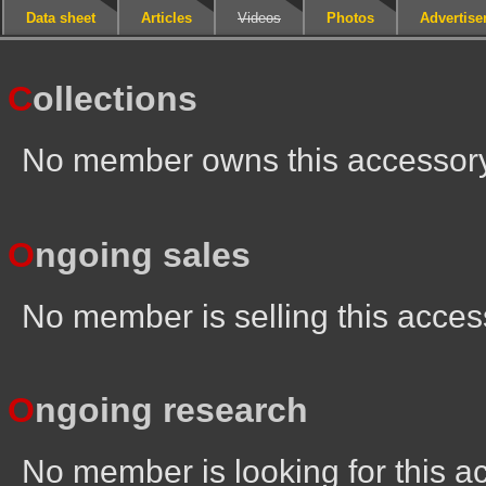
Data sheet
Articles
Videos
Photos
Advertis
C
ollections
No member owns this accessor
O
ngoing sales
No member is selling this acces
O
ngoing research
No member is looking for this a