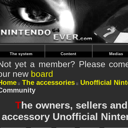
Warning
: Undefined array key "HTTP_REFERER" in
/home/
Warning
: Undefined array key "HTTP_REFERER" in
/home/
The system
Content
Medias
Not yet a member? Please come 
our new
board
Home
The accessories
Unofficial Nin
Community
T
he owners, sellers and
accessory Unofficial Ninte