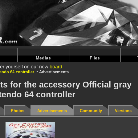
intendoju/www/Accessoire-Publicites.php
on line
74
intendoju/www/Accessoire-Publicites.php
on line
78
t
Medias
Files
er yourself on our new
board
tendo 64 controller
Advertisements
s for the accessory Official gray
tendo 64 controller
Photos
Advertisements
Community
Versions