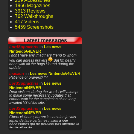
259 Accessories
1966 Magazines
3913 Reviews
762 Walkthroughs
417 Videos
5459 Screenshots
Latest messages
in
LordSuprachris
Les news
Nintendo64EVER
I don't have any imaginary friend to whom
you can adress prayers
But I'm nearly
done with all the bugs I found during the
update.
in
masauri
Les news Nintendo64EVER
Patience or prayers? '^^
in
LordSuprachris
Les news
Nintendo64EVER
Dear visitors, during the week I will attempt
to make some necessary updates that
cannot wait for the completion of the long-
awaited V3 of the site.
in
LordSuprachris
Les news
Nintendo64EVER
Chers visiteurs, durant la semaine je vais
tenter de faire certaines mises à jour
nécessaires qui ne peuvent pas attendre la
finalisation de
in
masauri
General Discussion