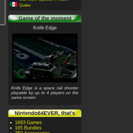
Quake
Game of the moment
Knife Edge
Knife Edge is a space rail shooter
playable by up to 4 players on the
same screen.
Nintendo64EVER, that's
1693 Games
165 Bundles