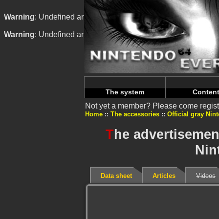
Warning
: Undefined array key "HTTP_REFERER" in
/home/n
Warning
: Undefined array key "HTTP_REFERER" in
/home/n
The system
Conten
Not yet a member? Please come regist
Home
The accessories
Official gray Nin
T
he advertisement
Nin
Data sheet
Articles
Videos