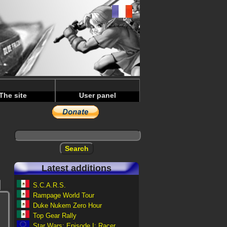
The site
User panel
Latest additions
S.C.A.R.S.
Rampage World Tour
Duke Nukem Zero Hour
Top Gear Rally
Star Wars: Episode I: Racer