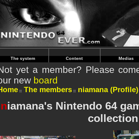
Warning
: Undefined array key "HTTP_REFERER" in
/home/n
Warning
: Undefined array key "HTTP_REFERER" in
/home/n
The system
Content
Medias
Not yet a member? Please come 
our new
board
Home
The members
niamana (Profile)
n
iamana's Nintendo 64 ga
collection