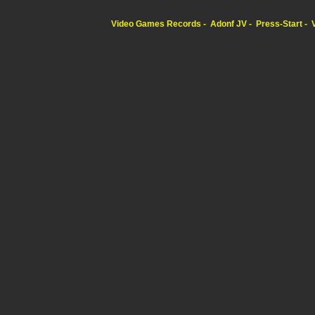
Video Games Records
Adonf JV
Press-Start