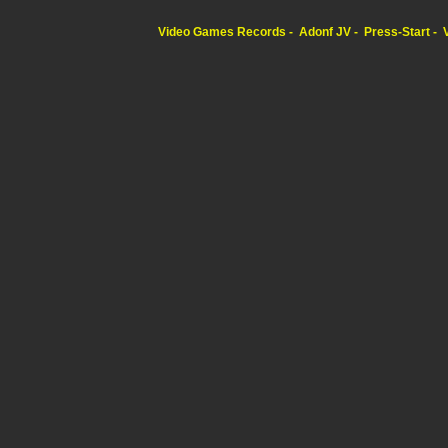
Video Games Records
Adonf JV
Press-Start