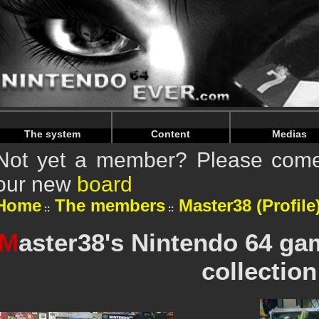
Warning
: Undefined array key "HTTP_REFERER" in
/home/n
Warning
: Undefined array key "HTTP_REFERER" in
/home/n
The system
Content
Medias
Not yet a member? Please come 
our new
board
Home
The members
Master38 (Profile
M
aster38's Nintendo 64 g
collection