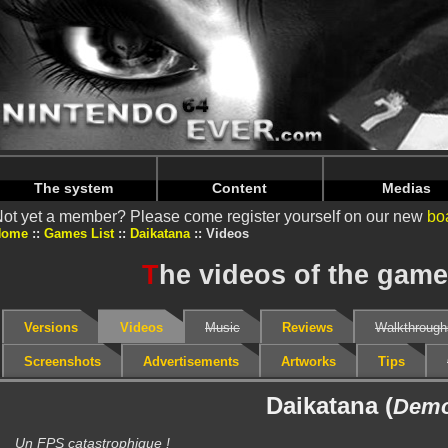
Warning
: Undefined array key "HTTP_REFERER" in
/home/
Warning
: Undefined array key "HTTP_REFERER" in
/home/
The system
Content
Medias
ot yet a member? Please come register yourself on our new
bo
Home
Games List
Daikatana
Videos
T
he videos of the game
Versions
Videos
Music
Reviews
Walkthrough
Screenshots
Advertisements
Artworks
Tips
Daikatana (
Dem
Un FPS catastrophique !