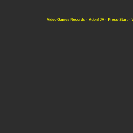
Video Games Records
Adonf JV
Press-Start