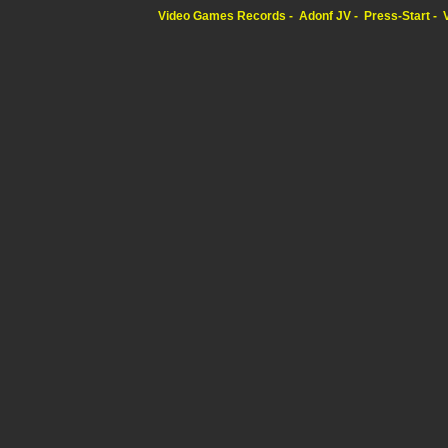
Video Games Records
Adonf JV
Press-Start