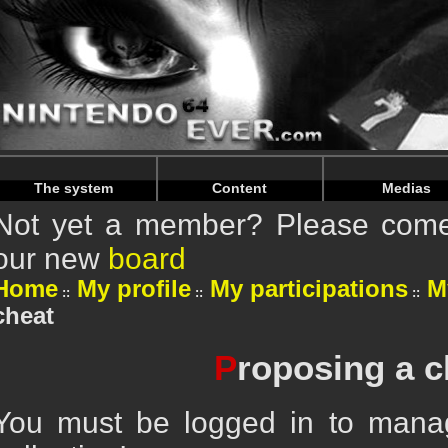
Warning
: Undefined array key "HTTP_REFERER" in
/home/
Warning
: Undefined array key "HTTP_REFERER" in
/home/
The system
Content
Medias
Not yet a member? Please come 
our new
board
Home
My profile
My participations
M
cheat
P
roposing a c
You must be logged in to mana