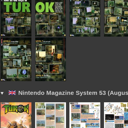
Nintendo Magazine System 53 (Augus