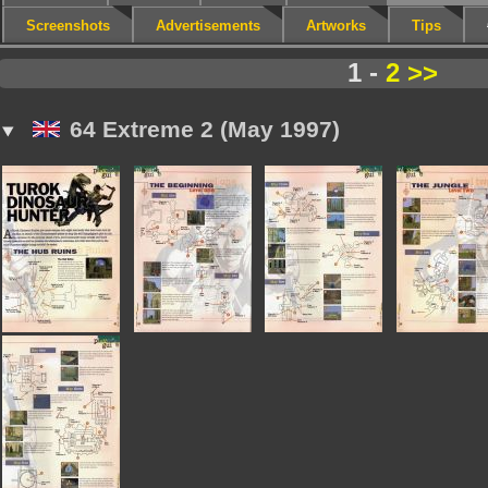
Screenshots
Advertisements
Artworks
Tips
1 -
2
>>
64 Extreme 2 (May 1997)