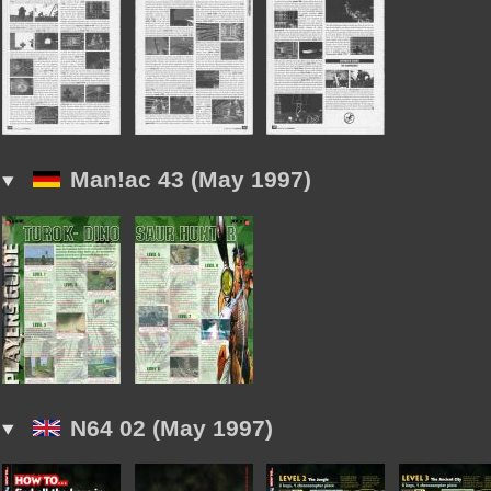
Man!ac 43 (May 1997)
N64 02 (May 1997)