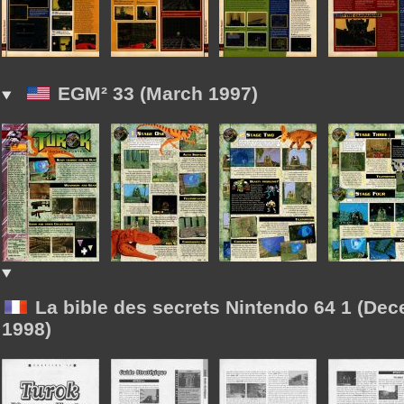
EGM² 33 (March 1997)
La bible des secrets Nintendo 64 1 (De
1998)