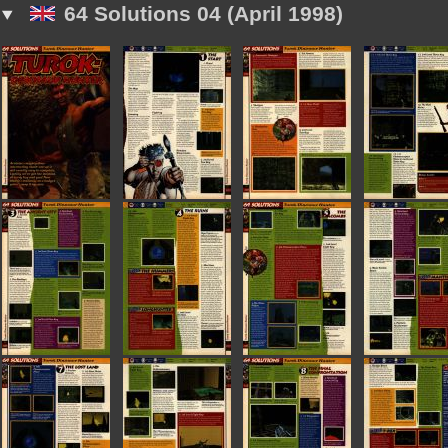
64 Solutions 04 (April 1998)