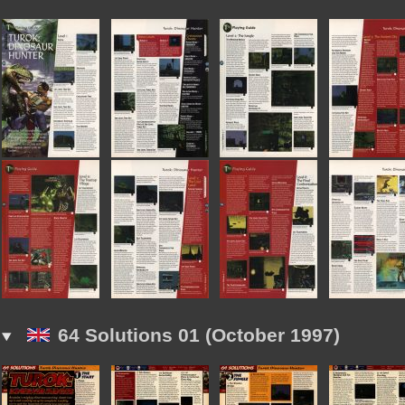
64 Solutions 01 (October 1997)