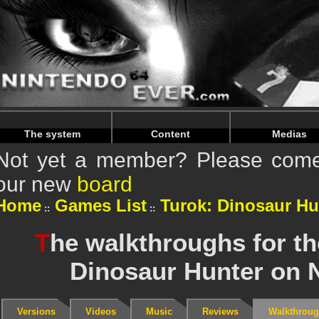
Warning
: Undefined array key "HTTP_REFERER" in
/home/
Warning
: Undefined array key "HTTP_REFERER" in
/home/
The system
Content
Medias
Not yet a member? Please come 
our new
board
Home
Games List
Turok: Dinosaur Hu
T
he walkthroughs for t
Dinosaur Hunter on 
Versions
Videos
Music
Reviews
Walkthrou