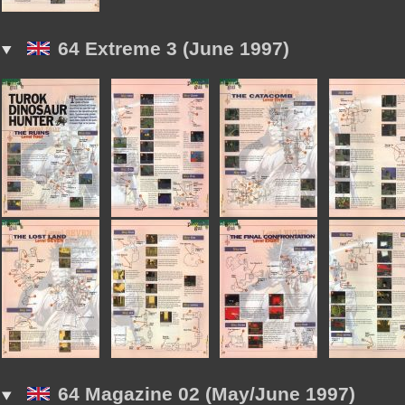
64 Extreme 3 (June 1997)
64 Magazine 02 (May/June 1997)