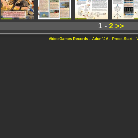
1 -
2
>>
Video Games Records
Adonf JV
Press-Start