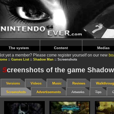
Warning
: Undefined array key "HTTP_REFERER" in
/home/
Warning
: Undefined array key "HTTP_REFERER" in
/home/
The system
Content
Medias
ot yet a member? Please come register yourself on our new
bo
Home
Games List
Shadow Man
Screenshots
S
creenshots of the game Shadow
Versions
Videos
Music
Reviews
Walkthrou
Screenshots
Advertisements
Artworks
Tips
C