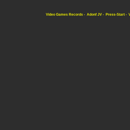
Video Games Records
Adonf JV
Press-Start