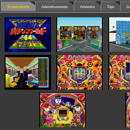
Screenshots
Advertisements
Artworks
Tips
Cr