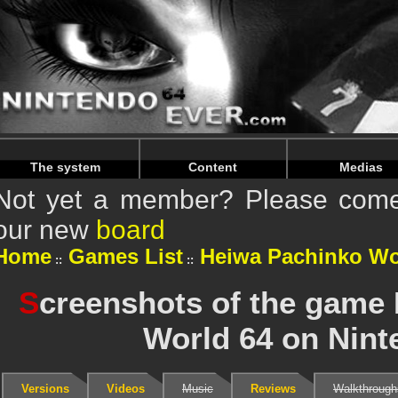
Warning
: Undefined array key "HTTP_REFERER" in
/home/
Warning
: Undefined array key "HTTP_REFERER" in
/home/
The system
Content
Medias
Not yet a member? Please come 
our new
board
Home
Games List
Heiwa Pachinko Wo
S
creenshots of the game
World 64 on Nint
Versions
Videos
Music
Reviews
Walkthrough