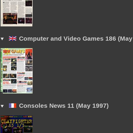
Computer and Video Games 186 (May
Consoles News 11 (May 1997)