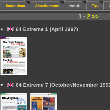
Screenshots
Advertisements
Artworks
Tips
1 -
2
>>
64 Extreme 1 (April 1997)
64 Extreme 7 (October/November 199