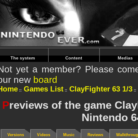
Warning
: Undefined array key "HTTP_REFERER" in
/home/
Warning
: Undefined array key "HTTP_REFERER" in
/home/
The system
Content
Medias
Not yet a member? Please come 
our new
board
Home
Games List
ClayFighter 63 1/3
P
reviews of the game Clay
Nintendo 6
Versions
Videos
Music
Reviews
Walkthrou