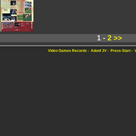
1 -
2
>>
Video Games Records
Adonf JV
Press-Start