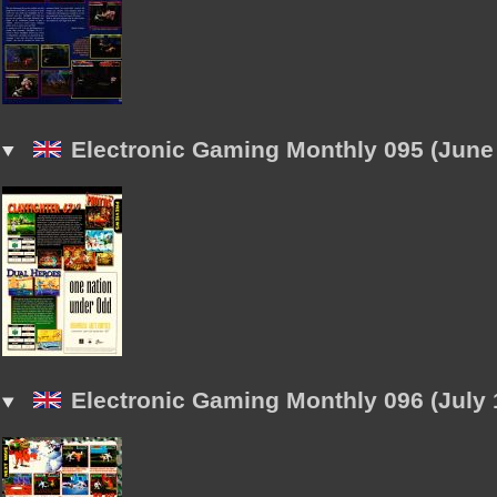
Electronic Gaming Monthly 095 (June
Electronic Gaming Monthly 096 (July 