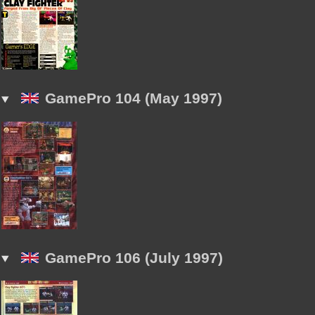
GamePro 104 (May 1997)
GamePro 106 (July 1997)