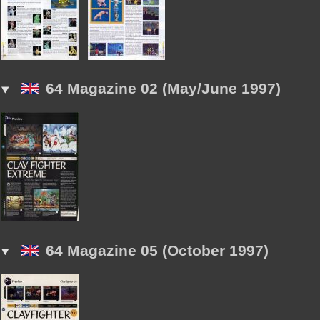
64 Magazine 02 (May/June 1997)
64 Magazine 05 (October 1997)