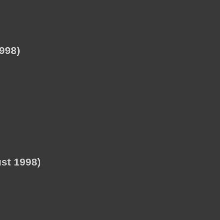
998)
st 1998)