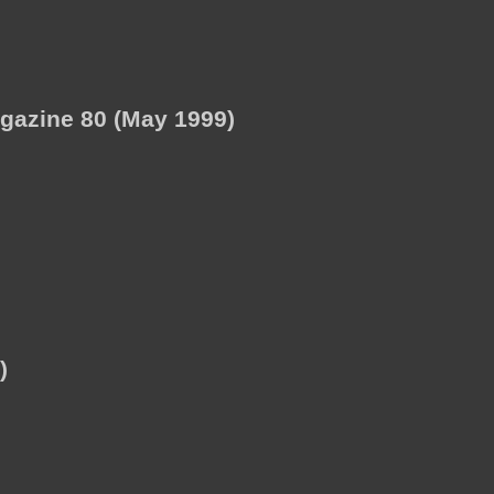
agazine 80 (May 1999)
)