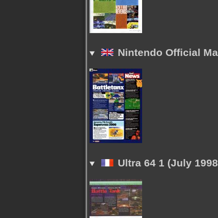
Nintendo Official M
Ultra 64 1 (July 1998