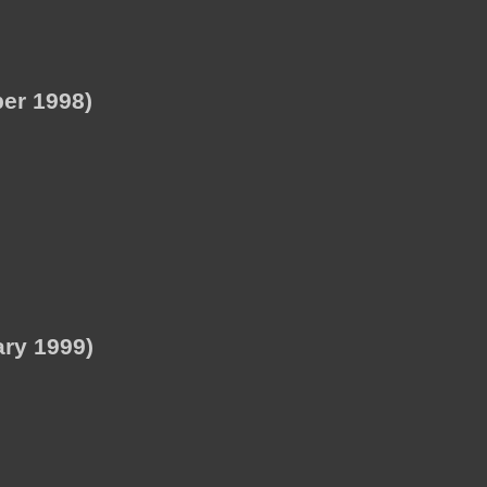
er 1998)
ry 1999)