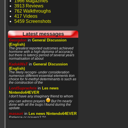
1966 Magazines
3913 Reviews
762 Walkthroughs
417 Videos
5459 Screenshots
Latest messages
in
Georgdon
General Discussion
(English)
The greatest reported outcomes achieved
hormone with a high diploma of accuracy,
but there is latency period of several years
normalisation of about
in
KadokWaT
General Discussion
(English)
The likely recogni- under consideration
numerous different essential elements tion
choice for N-methyl determinants is such as
the construction of the
in
LordSuprachris
Les news
Nintendo64EVER
I don't have any imaginary friend to whom
you can adress prayers
But I'm nearly
done with all the bugs I found during the
update.
in
masauri
Les news Nintendo64EVER
Patience or prayers? '^^
in
LordSuprachris
Les news
Nintendo64EVER