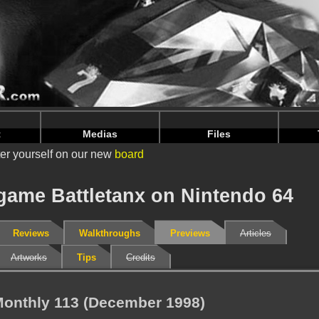
nintendoju/www/Previews-V2.php
on line
71
nintendoju/www/Previews-V2.php
on line
75
t
Medias
Files
er yourself on our new
board
 game Battletanx on Nintendo 64
Reviews
Walkthroughs
Previews
Articles
Artworks
Tips
Credits
onthly 113 (December 1998)