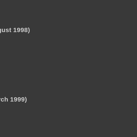
ust 1998)
ch 1999)