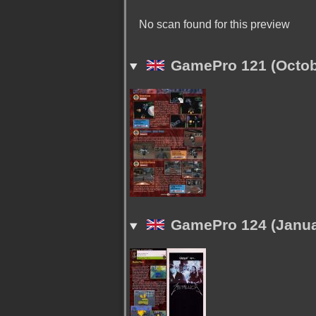
No scan found for this preview
GamePro 121 (Octob
GamePro 124 (Janua