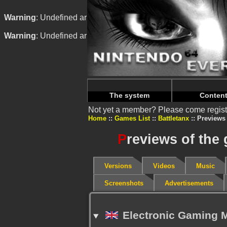
Warning
: Undefined array key "HTTP_REFERER" in
/home/
Warning
: Undefined array key "HTTP_REFERER" in
/home/
The system
Conten
Not yet a member? Please come regist
Home
Games List
Battletanx
Previews
P
reviews of the
Versions
Videos
Music
Screenshots
Advertisements
Electronic Gaming M