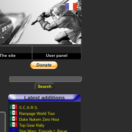
The site
User panel
Latest additions
S.C.A.R.S.
Rampage World Tour
Duke Nukem Zero Hour
Top Gear Rally
Star Wars: Episode I: Racer