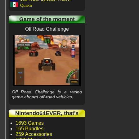
Quake
Game of the moment
Off Road Challenge
Off Road Challenge is a racing
game aboard off-road vehicles.
Nintendo64EVER, that's
1693 Games
165 Bundles
259 Accessories