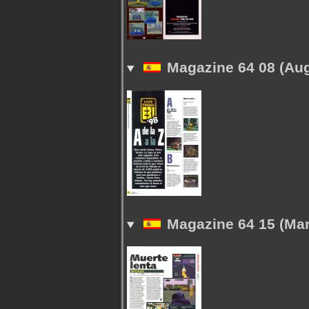
Magazine 64 08 (Aug
Magazine 64 15 (Mar