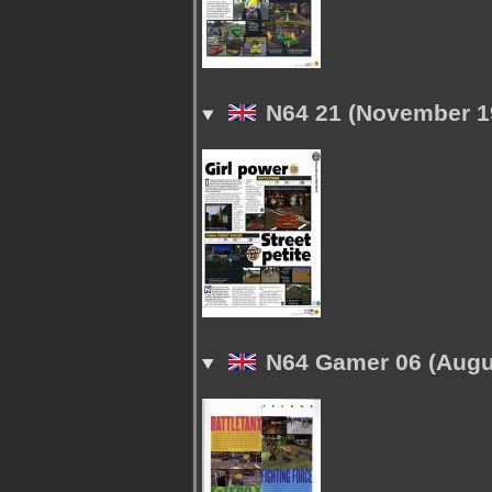
N64 21 (November 1
N64 Gamer 06 (Augu