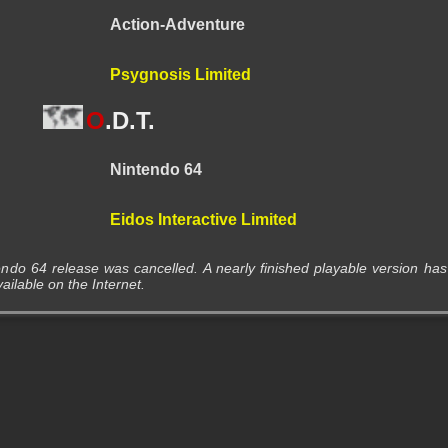
Action-Adventure
Psygnosis Limited
O
.D.T.
Nintendo 64
Eidos Interactive Limited
ndo 64 release was cancelled. A nearly finished playable version has
lable on the Internet.