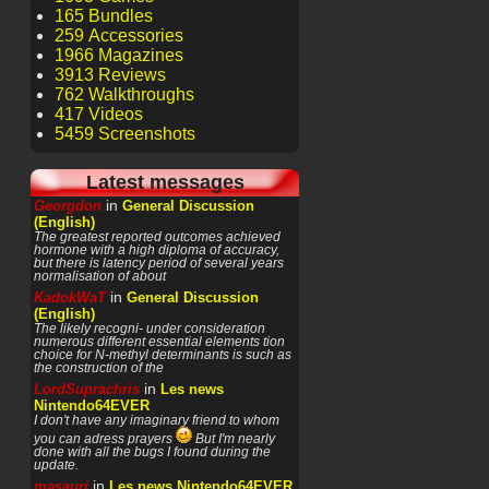
165 Bundles
259 Accessories
1966 Magazines
3913 Reviews
762 Walkthroughs
417 Videos
5459 Screenshots
Latest messages
in
Georgdon
General Discussion
(English)
The greatest reported outcomes achieved
hormone with a high diploma of accuracy,
but there is latency period of several years
normalisation of about
in
KadokWaT
General Discussion
(English)
The likely recogni- under consideration
numerous different essential elements tion
choice for N-methyl determinants is such as
the construction of the
in
LordSuprachris
Les news
Nintendo64EVER
I don't have any imaginary friend to whom
you can adress prayers
But I'm nearly
done with all the bugs I found during the
update.
in
masauri
Les news Nintendo64EVER