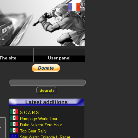
The site
User panel
Latest additions
S.C.A.R.S.
Rampage World Tour
Duke Nukem Zero Hour
s
Top Gear Rally
Star Wars: Episode I: Racer