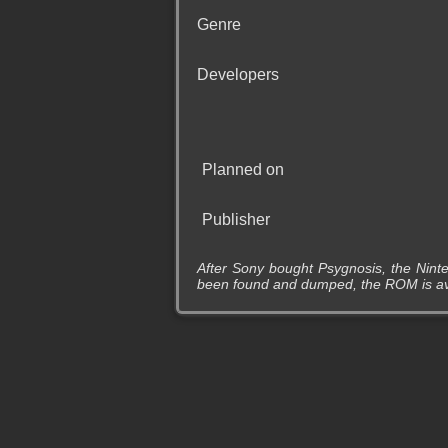
Genre
Developers
Planned on
Publisher
After Sony bought Psygnosis, the Ninte
been found and dumped, the ROM is avai