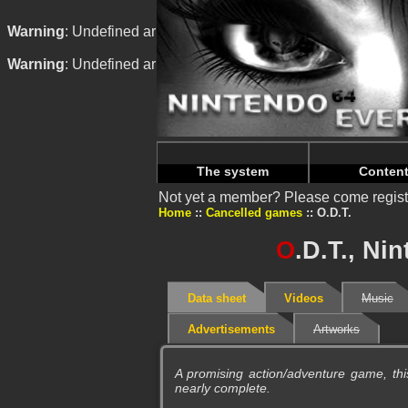
Warning
: Undefined array key "HTTP_REFERER" in
/home/n
Warning
: Undefined array key "HTTP_REFERER" in
/home/n
The system
Conten
Not yet a member? Please come regist
Home
Cancelled games
O.D.T.
O
.D.T., Ni
Data sheet
Videos
Music
Advertisements
Artworks
A promising action/adventure game, th
nearly complete.