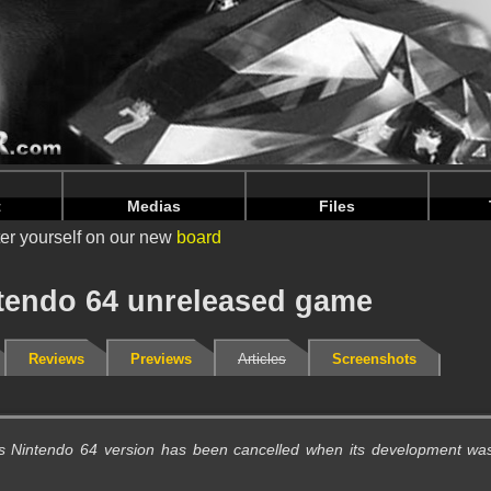
intendoju/www/Unreleased-Details.php
on line
72
intendoju/www/Unreleased-Details.php
on line
76
t
Medias
Files
er yourself on our new
board
ntendo 64 unreleased game
Reviews
Previews
Articles
Screenshots
is Nintendo 64 version has been cancelled when its development wa