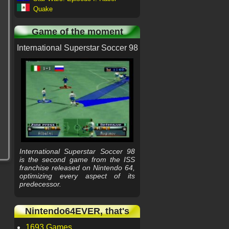
Quake
Game of the moment
International Superstar Soccer 98
International Superstar Soccer 98
is the second game from the ISS
franchise released on Nintendo 64,
optimizing every aspect of its
predecessor.
Nintendo64EVER, that's
1693 Games