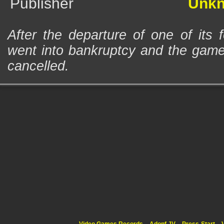
Publisher
Unk
After the departure of one of its 
went into bankruptcy and the game 
cancelled.