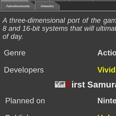
Advertisements
Artworks
A three-dimensional port of the ga
8 and 16-bit systems that will ultima
of day.
Genre
Acti
Developers
Vivi
F
irst Samur
Planned on
Nint