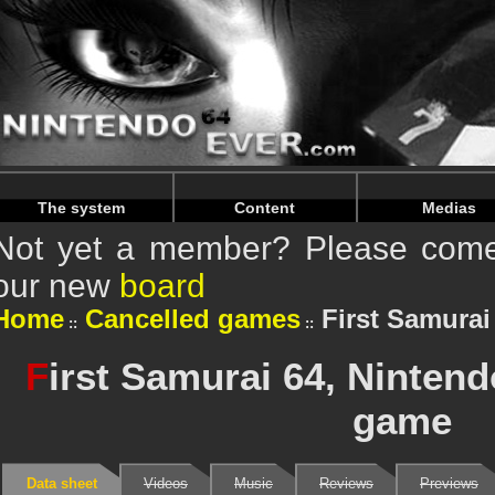
Warning
: Undefined array key "HTTP_REFERER" in
/home/n
Warning
: Undefined array key "HTTP_REFERER" in
/home/n
The system
Content
Medias
Not yet a member? Please come 
our new
board
Home
Cancelled games
First Samurai
F
irst Samurai 64, Ninten
game
Data sheet
Videos
Music
Reviews
Previews