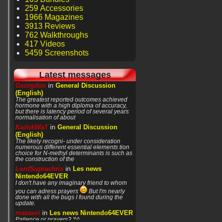
259 Accessories
1966 Magazines
3913 Reviews
762 Walkthroughs
417 Videos
5459 Screenshots
Latest messages
in
Georgdon
General Discussion
(English)
The greatest reported outcomes achieved
hormone with a high diploma of accuracy,
but there is latency period of several years
normalisation of about
in
KadokWaT
General Discussion
(English)
The likely recogni- under consideration
numerous different essential elements tion
choice for N-methyl determinants is such as
the construction of the
in
LordSuprachris
Les news
Nintendo64EVER
I don't have any imaginary friend to whom
you can adress prayers
But I'm nearly
done with all the bugs I found during the
update.
in
masauri
Les news Nintendo64EVER
Patience or prayers? '^^