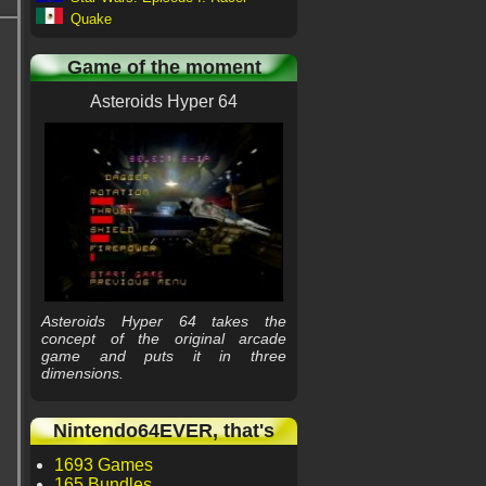
Quake
Game of the moment
Asteroids Hyper 64
Asteroids Hyper 64 takes the
concept of the original arcade
game and puts it in three
dimensions.
Nintendo64EVER, that's
1693 Games
165 Bundles