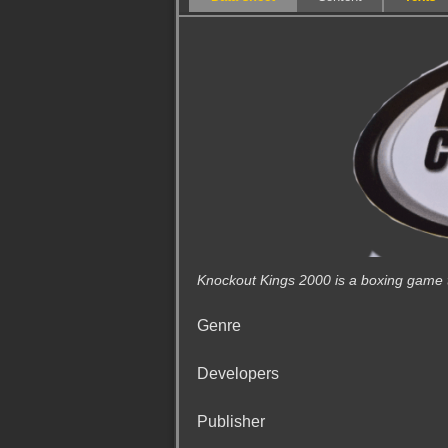
Knockout Kings 2000 is a boxing game th
Genre
Developers
Publisher