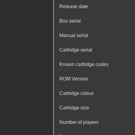
Release date
Box serial
Manual serial
Cartridge serial
Known cartridge codes
ROM Version
Cartridge colour
Cartridge size
Number of players