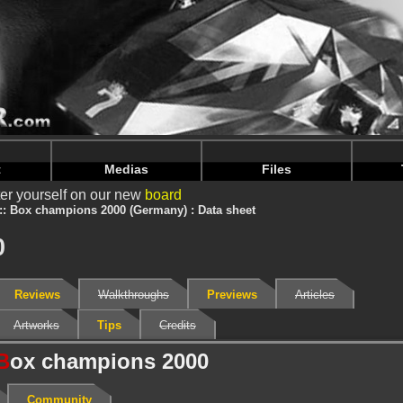
nintendoju/www/Jeu-V2.php
on line
68
nintendoju/www/Jeu-V2.php
on line
72
t
Medias
Files
er yourself on our new
board
Box champions 2000 (Germany) : Data sheet
0
Reviews
Walkthroughs
Previews
Articles
Artworks
Tips
Credits
B
ox champions 2000
Community