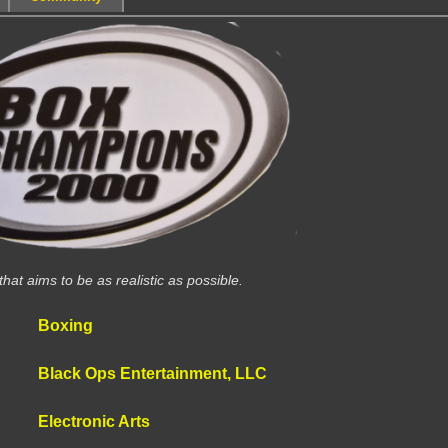
at aims to be as realistic as possible.
Boxing
Black Ops Entertainment, LLC
Electronic Arts