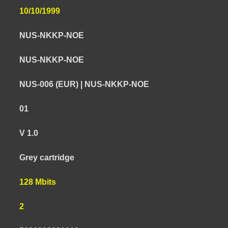
10/10/1999
NUS-NKKP-NOE
NUS-NKKP-NOE
NUS-006 (EUR) | NUS-NKKP-NOE
01
V 1.0
Grey cartridge
128 Mbits
2