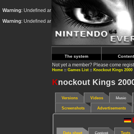
Warning
: Undefined array key "HTTP_REFERER" in
/home/
Warning
: Undefined array key "HTTP_REFERER" in
/home/
The system
Conten
Not yet a member? Please come regist
Home
Games List
Knockout Kings 2000
K
nockout Kings 200
Versions
Videos
Music
Screenshots
Advertisements
Data sheet
Content
Texts