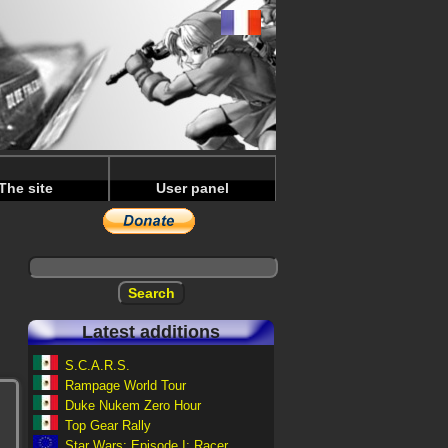
The site
User panel
Latest additions
S.C.A.R.S.
Rampage World Tour
Duke Nukem Zero Hour
Top Gear Rally
Star Wars: Episode I: Racer