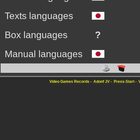
Texts languages
Box languages
?
Manual languages
Video Games Records
Adonf JV
Press-Start