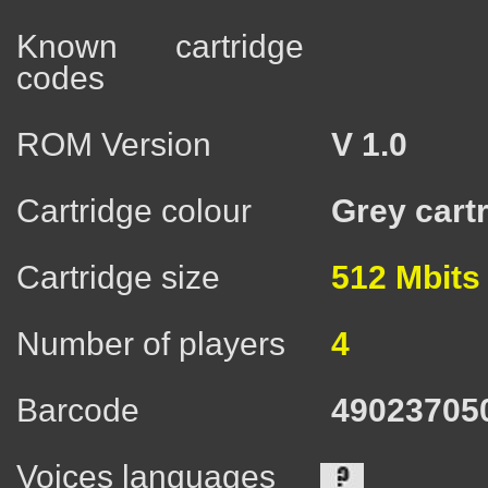
Known cartridge
codes
ROM Version
V 1.0
Cartridge colour
Grey cart
Cartridge size
512 Mbits
Number of players
4
Barcode
49023705
Voices languages