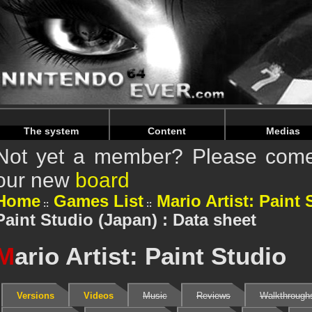
Warning
: Undefined array key "HTTP_REFERER" in
/home/
Warning
: Undefined array key "HTTP_REFERER" in
/home/
The system
Content
Medias
Not yet a member? Please come 
our new
board
Home
Games List
Mario Artist: Paint 
Paint Studio (Japan) : Data sheet
M
ario Artist: Paint Studio
Versions
Videos
Music
Reviews
Walkthrough