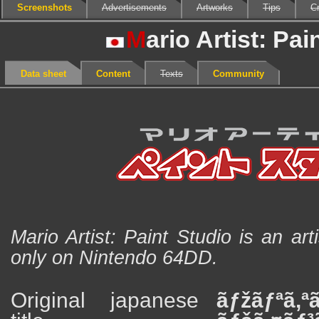
Screenshots
Advertisements
Artworks
Tips
Cr
M
ario Artist: Pai
Data sheet
Content
Texts
Community
Mario Artist: Paint Studio is an art
only on Nintendo 64DD.
Original japanese
ãƒžãƒªã‚ª