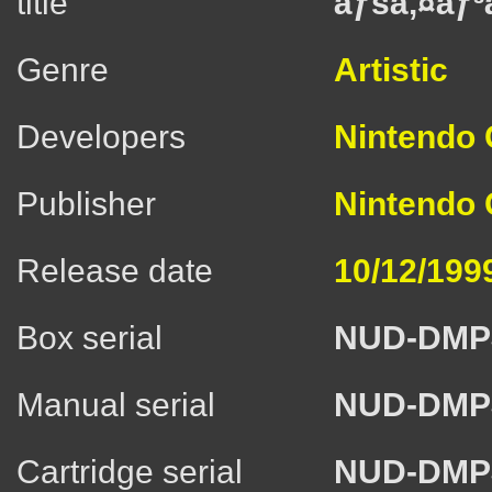
title
ãƒšã‚¤ãƒ³ã
Genre
Artistic
Developers
Nintendo C
Publisher
Nintendo C
Release date
10/12/199
Box serial
NUD-DMP
Manual serial
NUD-DMP
Cartridge serial
NUD-DMP