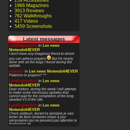
259 Accessories
1966 Magazines
3913 Reviews
762 Walkthroughs
417 Videos
5459 Screenshots
Latest messages
in
LordSuprachris
Les news
Nintendo64EVER
I don't have any imaginary friend to whom
you can adress prayers
But I'm nearly
done with all the bugs I found during the
update.
in
masauri
Les news Nintendo64EVER
Patience or prayers? '^^
in
LordSuprachris
Les news
Nintendo64EVER
Dear visitors, during the week I will attempt
to make some necessary updates that
cannot wait for the completion of the long-
awaited V3 of the site.
in
LordSuprachris
Les news
Nintendo64EVER
Chers visiteurs, durant la semaine je vais
tenter de faire certaines mises à jour
nécessaires qui ne peuvent pas attendre la
finalisation de
in
masauri
General Discussion