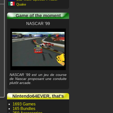
Quake
Game of the moment
NASCAR '99
NASCAR '99 est un jeu de course
de Nascar proposant une conduite
plutôt arcade.
Nintendo64EVER, that's
1693 Games
165 Bundles