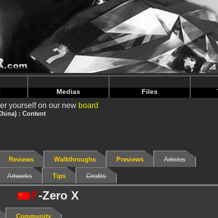
nintendoju/www/Jeu-Contenu.php
on line
67
nintendoju/www/Jeu-Contenu.php
on line
71
t
Medias
Files
er yourself on our new
board
China) : Content
Reviews
Walkthroughs
Previews
Articles
Artworks
Tips
Credits
F
-Zero X
Community