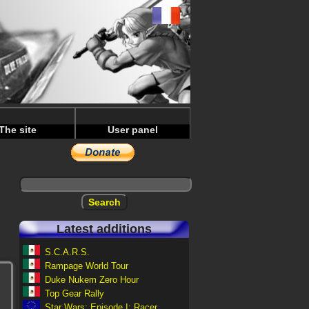
The site
User panel
Latest additions
S.C.A.R.S.
Rampage World Tour
Duke Nukem Zero Hour
Top Gear Rally
Star Wars: Episode I: Racer