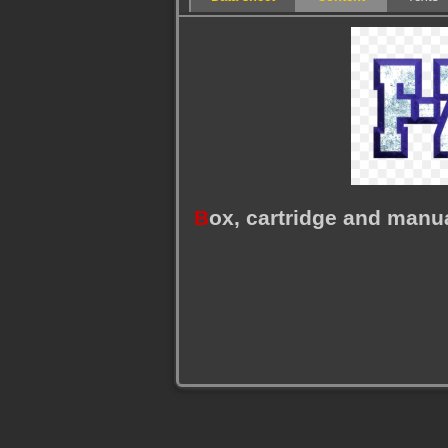
B
ox, cartridge and manu