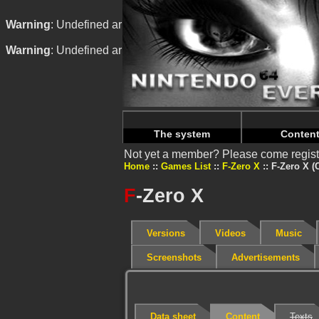
Warning
: Undefined array key "HTTP_REFERER" in
/home/
Warning
: Undefined array key "HTTP_REFERER" in
/home/
The system
Conten
Not yet a member? Please come regist
Home
Games List
F-Zero X
F-Zero X (
F
-Zero X
Versions
Videos
Music
Screenshots
Advertisements
Data sheet
Content
Texts