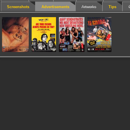
Screenshots
Advertisements
Artworks
Tips