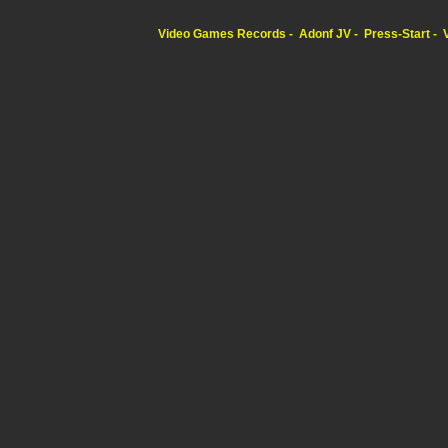
Video Games Records
Adonf JV
Press-Start