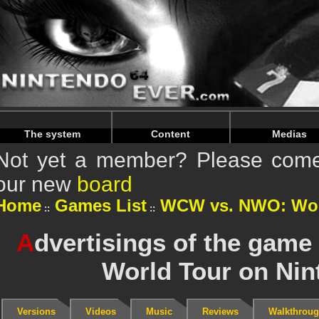
Warning
: Undefined array key "HTTP_REFERER" in
/home/
Warning
: Undefined array key "HTTP_REFERER" in
/home/
The system
Content
Medias
Not yet a member? Please come 
our new
board
Home
Games List
WCW vs. NWO: Wor
A
dvertisings of the ga
World Tour on Nin
Versions
Videos
Music
Reviews
Walkthrou