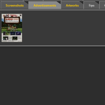
Screenshots
Advertisements
Artworks
Tips