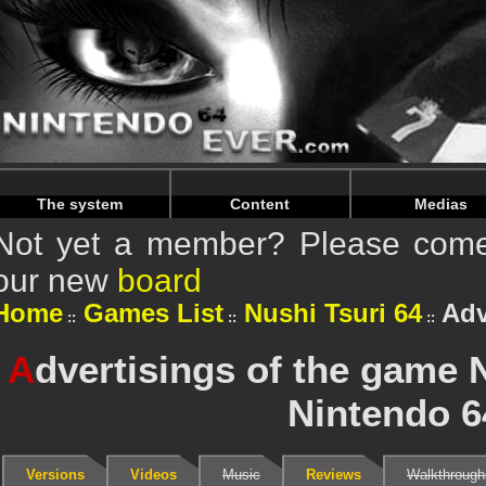
Warning
: Undefined array key "HTTP_REFERER" in
/home/
Warning
: Undefined array key "HTTP_REFERER" in
/home/
The system
Content
Medias
Not yet a member? Please come 
our new
board
Home
Games List
Nushi Tsuri 64
Adv
A
dvertisings of the game 
Nintendo 6
Versions
Videos
Music
Reviews
Walkthrough