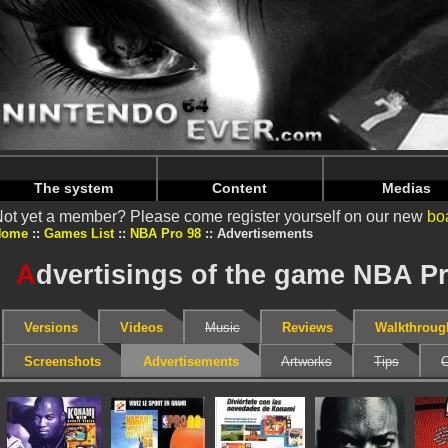
Warning
: Undefined array key "HTTP_REFERER" in
/home/
Warning
: Undefined array key "HTTP_REFERER" in
/home/
The system
Content
Medias
ot yet a member? Please come register yourself on our new
bo
Home
Games List
NBA Pro 98
Advertisements
A
dvertisings of the game NBA P
Versions
Videos
Music
Reviews
Walkthroug
Screenshots
Advertisements
Artworks
Tips
C