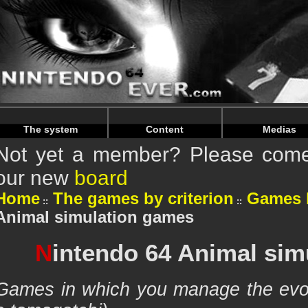
Warning
: Undefined array key "HTTP_REFERER" in
/home/n
Warning
: Undefined array key "HTTP_REFERER" in
/home/n
The system
Content
Medias
Not yet a member? Please come 
our new
board
Home
The games by criterion
Games 
Animal simulation games
N
intendo 64 Animal sim
Games in which you manage the evolu