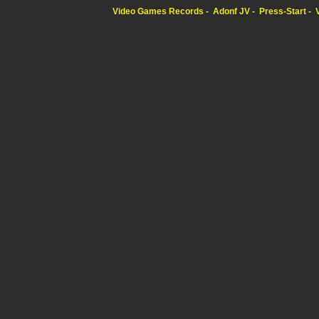
Video Games Records
Adonf JV
Press-Start