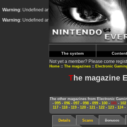
Warning
: Undefined array key "HTTP_REFERER" in
/home/
Warning
: Undefined array key "HTTP_REFERER" in
/home/
The system
Conten
Not yet a member? Please come regist
Home
The magazines
Electronic Gamin
T
he magazine E
The other magazines from Electronic Gamin
-
095
-
096
-
097
-
098
-
099
-
100
-
101
-
102
117
-
118
-
119
-
120
-
121
-
122
-
123
-
124
-
Details
Scans
Bonuses