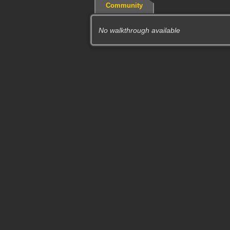
Community
No walkthrough available