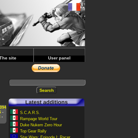
The site
User panel
Latest additions
094
6
-
S.C.A.R.S.
8
-
Rampage World Tour
Duke Nukem Zero Hour
Top Gear Rally
Star Wars: Episode I: Racer