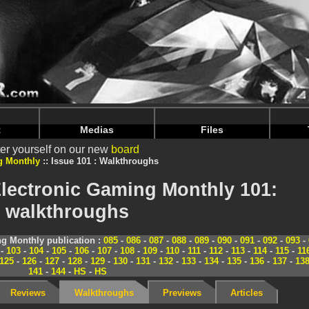
nintendoju/www/Magazine-Solutions.php
on line
70
nintendoju/www/Magazine-Solutions.php
on line
74
t
Medias
Files
er yourself on our new
board
g Monthly
Issue 101 : Walkthroughs
lectronic Gaming Monthly 101:
walkthroughs
g Monthly publication :
085
-
086
-
087
-
088
-
089
-
090
-
091
-
092
-
093
-
-
103
-
104
-
105
-
106
-
107
-
108
-
109
-
110
-
111
-
112
-
113
-
114
-
115
-
11
125
-
126
-
127
-
128
-
129
-
130
-
131
-
132
-
133
-
134
-
135
-
136
-
137
-
13
141
-
144
-
HS
-
HS
Reviews
Walkthroughs
Previews
Articles