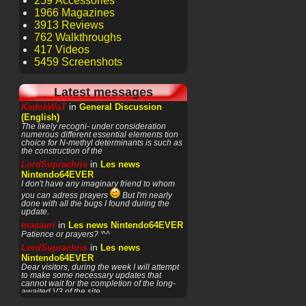
259 Accessories
1966 Magazines
3913 Reviews
762 Walkthroughs
417 Videos
5459 Screenshots
Latest messages
in
KadokWaT
General Discussion
(English)
The likely recogni- under consideration
numerous different essential elements tion
choice for N-methyl determinants is such as
the construction of the
in
LordSuprachris
Les news
Nintendo64EVER
I don't have any imaginary friend to whom
you can adress prayers
But I'm nearly
done with all the bugs I found during the
update.
in
masauri
Les news Nintendo64EVER
Patience or prayers? '^^
in
LordSuprachris
Les news
Nintendo64EVER
Dear visitors, during the week I will attempt
to make some necessary updates that
cannot wait for the completion of the long-
awaited V3 of the site.
in
LordSuprachris
Les news