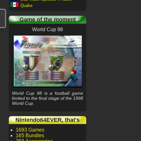
Quake
Game of the moment
World Cup 98
World Cup 98 is a football game
limited to the final stage of the 1998
World Cup.
Nintendo64EVER, that's
1693 Games
165 Bundles