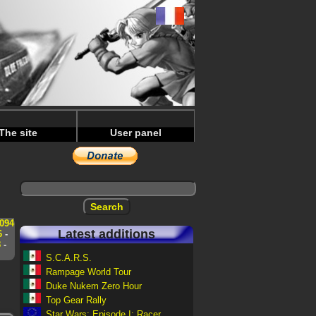
The site
User panel
094
Latest additions
6
-
8
-
S.C.A.R.S.
Rampage World Tour
Duke Nukem Zero Hour
Top Gear Rally
Star Wars: Episode I: Racer