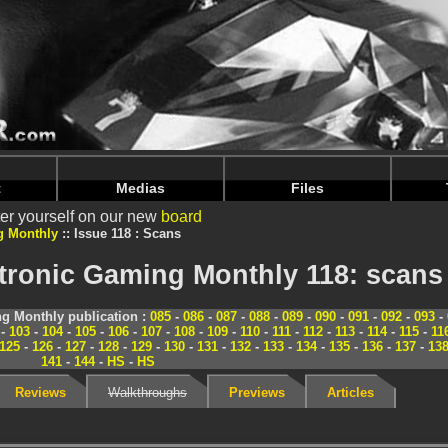
nintendoju/www/Magazine-Scans.php
on line
70
nintendoju/www/Magazine-Scans.php
on line
74
t
Medias
Files
er yourself on our new
board
g Monthly
Issue 118 : Scans
tronic Gaming Monthly 118: scans
g Monthly publication :
085
-
086
-
087
-
088
-
089
-
090
-
091
-
092
-
093
-
-
103
-
104
-
105
-
106
-
107
-
108
-
109
-
110
-
111
-
112
-
113
-
114
-
115
-
11
125
-
126
-
127
-
128
-
129
-
130
-
131
-
132
-
133
-
134
-
135
-
136
-
137
-
13
141
-
144
-
HS
-
HS
Reviews
Walkthroughs
Previews
Articles