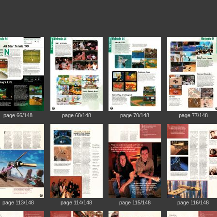
page 66/148
page 68/148
page 70/148
page 77/148
page 113/148
page 114/148
page 115/148
page 116/148