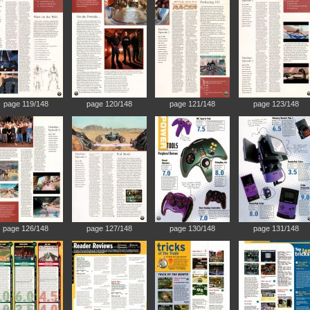
page 119/148
page 120/148
page 121/148
page 123/148
page 126/148
page 127/148
page 130/148
page 131/148