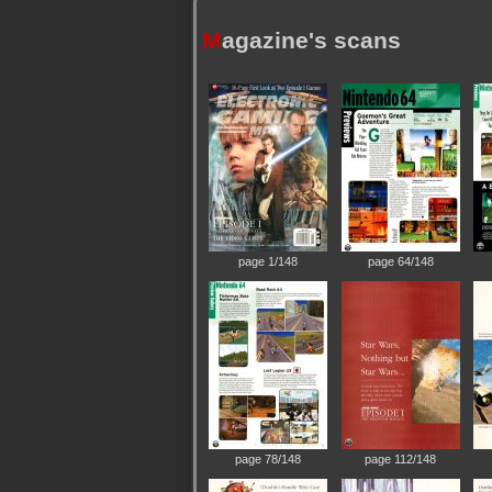
M
agazine's scans
page 1/148
page 64/148
page 78/148
page 112/148