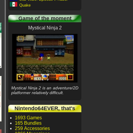
Quake
Game of the moment
Mystical Ninja 2
Mystical Ninja 2 is an adventure/2D
platformer relatively difficult.
Nintendo64EVER, that's
1693 Games
165 Bundles
259 Accessories