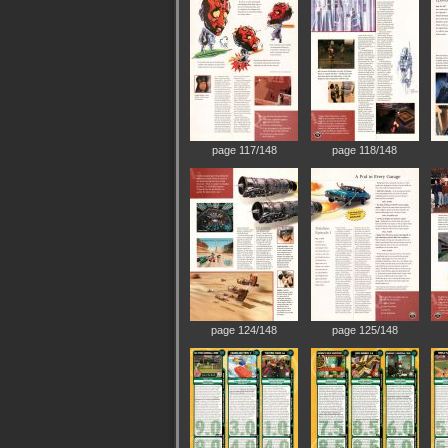
page 117/148
page 118/148
page 124/148
page 125/148