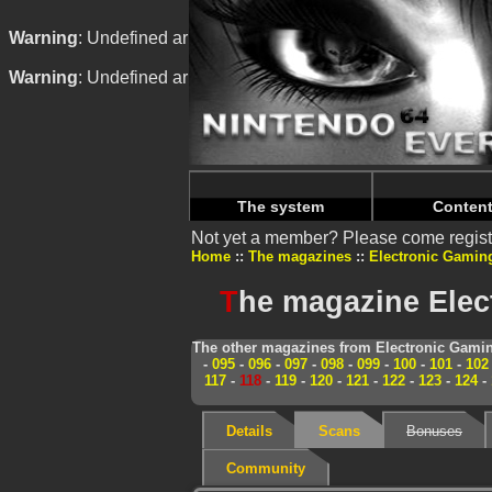
Warning
: Undefined array key "HTTP_REFERER" in
/home/
Warning
: Undefined array key "HTTP_REFERER" in
/home/
The system
Conten
Not yet a member? Please come regist
Home
The magazines
Electronic Gamin
T
he magazine Elec
The other magazines from Electronic Gamin
-
095
-
096
-
097
-
098
-
099
-
100
-
101
-
102
117
-
118
-
119
-
120
-
121
-
122
-
123
-
124
-
Details
Scans
Bonuses
Community