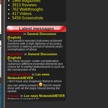
1966 Magazines
3913 Reviews
762 Walkthroughs
417 Videos
5459 Screenshots
Latest messages
in
Georgdon
General Discussion
(English)
The greatest reported outcomes achieved
hormone with a high diploma of accuracy,
but there is latency period of several years
normalisation of about
in
KadokWaT
General Discussion
(English)
The likely recogni- under consideration
numerous different essential elements tion
choice for N-methyl determinants is such as
the construction of the
in
LordSuprachris
Les news
Nintendo64EVER
I don't have any imaginary friend to whom
you can adress prayers
But I'm nearly
done with all the bugs I found during the
update.
in
masauri
Les news Nintendo64EVER
Patience or prayers? '^^
in
LordSuprachris
Les news
Nintendo64EVER