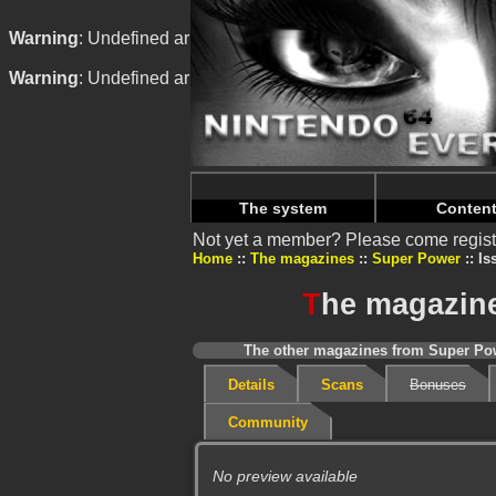
Warning
: Undefined array key "HTTP_REFERER" in
/home/
Warning
: Undefined array key "HTTP_REFERER" in
/home/
The system
Conten
Not yet a member? Please come regist
Home
The magazines
Super Power
Is
T
he magazine
The other magazines from Super Pow
Details
Scans
Bonuses
Community
No preview available