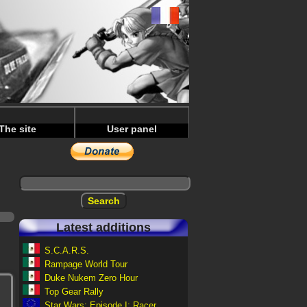
The site
User panel
Latest additions
S.C.A.R.S.
Rampage World Tour
Duke Nukem Zero Hour
Top Gear Rally
Star Wars: Episode I: Racer