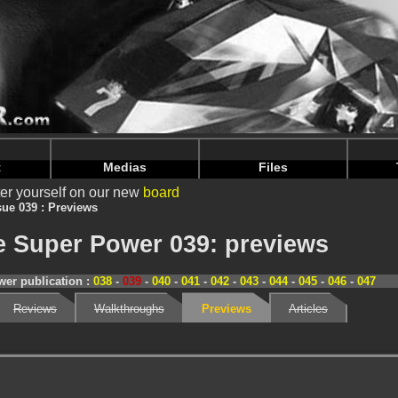
nintendoju/www/Magazine-Previews.php
on line
70
nintendoju/www/Magazine-Previews.php
on line
74
t
Medias
Files
er yourself on our new
board
sue 039 : Previews
 Super Power 039: previews
er publication :
038
-
039
-
040
-
041
-
042
-
043
-
044
-
045
-
046
-
047
Reviews
Walkthroughs
Previews
Articles