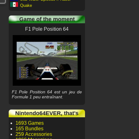
Quake
Game of the moment
F1 Pole Position 64
F1 Pole Position 64 est un jeu de
Formule 1 peu entraînant.
Nintendo64EVER, that's
1693 Games
165 Bundles
259 Accessories