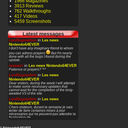
1966 Magazines
3913 Reviews
762 Walkthroughs
417 Videos
5459 Screenshots
Latest messages
in
LordSuprachris
Les news
Nintendo64EVER
I don't have any imaginary friend to whom
you can adress prayers
But I'm nearly
done with all the bugs I found during the
update.
in
masauri
Les news Nintendo64EVER
Patience or prayers? '^^
in
LordSuprachris
Les news
Nintendo64EVER
Dear visitors, during the week I will attempt
to make some necessary updates that
cannot wait for the completion of the long-
awaited V3 of the site.
in
LordSuprachris
Les news
Nintendo64EVER
Chers visiteurs, durant la semaine je vais
tenter de faire certaines mises à jour
nécessaires qui ne peuvent pas attendre la
finalisation de
in
masauri
General Discussion
(English)