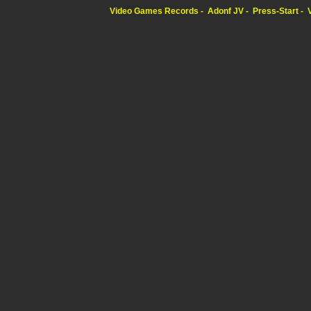
Video Games Records
Adonf JV
Press-Start