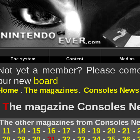
Warning
: Undefined array key "HTTP_REFERER" in
/home/
Warning
: Undefined array key "HTTP_REFERER" in
/home/
The system
Content
Medias
Not yet a member? Please come 
our new
board
Home
The magazines
Consoles News
T
he magazine Consoles Ne
The other magazines from Consoles Ne
11
-
14
-
15
-
16
-
17
-
18
-
19
-
20
-
21
-
28
-
29
-
30
-
31
-
32
-
33
-
34
-
35
-
36
-