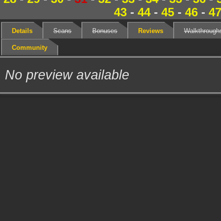
43
-
44
-
45
-
46
-
4
Details
Scans
Bonuses
Reviews
Walkthrough
Community
No preview available