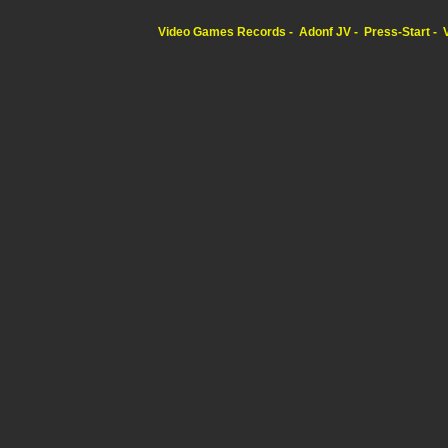
Video Games Records
Adonf JV
Press-Start