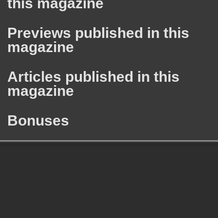
this magazine
Previews published in this
magazine
Articles published in this
magazine
Bonuses