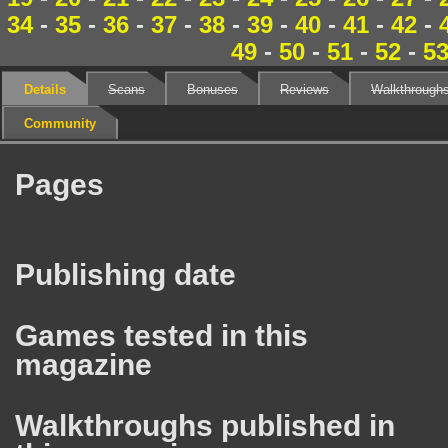
34
-
35
-
36
-
37
-
38
-
39
-
40
-
41
-
42
-
49
-
50
-
51
-
52
-
5
Details
Scans
Bonuses
Reviews
Walkthrough
Community
Pages
Publishing date
Games tested in this
magazine
Walkthroughs published in