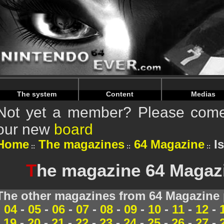
Warning
: Undefined array key "HTTP_REFERER" in
/home/
Warning
: Undefined array key "HTTP_REFERER" in
/home/
The system
Content
Medias
Not yet a member? Please come 
our new
board
Home
The magazines
64 Magazine
I
T
he magazine 64 Magazi
The other magazines from 64 Magazine 
04
-
05
-
06
-
07
-
08
-
09
-
10
-
11
-
12
-
19
-
20
-
21
-
22
-
23
-
24
-
25
-
26
-
27
-