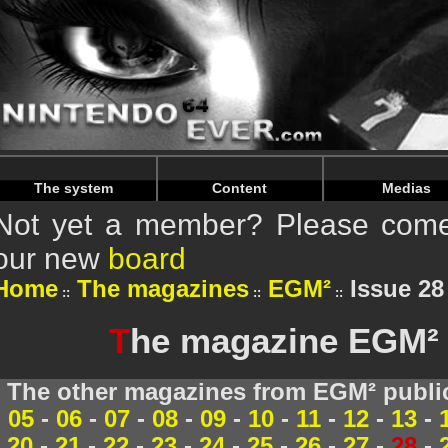
Warning
: Undefined array key "HTTP_REFERER" in
/home/
Warning
: Undefined array key "HTTP_REFERER" in
/home/
The system
Content
Medias
Not yet a member? Please come 
our new
board
Home
The magazines
EGM²
Issue 28 
T
he magazine EGM² 2
The other magazines from EGM² publi
05
-
06
-
07
-
08
-
09
-
10
-
11
-
12
-
13
-
20
-
21
-
22
-
23
-
24
-
25
-
26
-
27
-
28
-