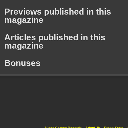
Previews published in this
magazine
Articles published in this
magazine
Bonuses