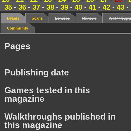
35
-
36
-
37
-
38
-
39
-
40
-
41
-
42
-
43
-
Details
Scans
Bonuses
Reviews
Walkthrough
Community
Pages
Publishing date
Games tested in this
magazine
Walkthroughs published in
this magazine