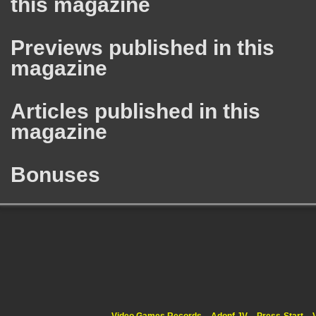
this magazine
Previews published in this
magazine
Articles published in this
magazine
Bonuses