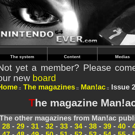
Warning
: Undefined array key "HTTP_REFERER" in
/home/
Warning
: Undefined array key "HTTP_REFERER" in
/home/
The system
Content
Medias
Not yet a member? Please come 
our new
board
Home
The magazines
Man!ac
Issue 2
T
he magazine Man!ac 
The other magazines from Man!ac publi
28
-
29
-
31
-
32
-
33
-
34
-
38
-
39
-
40
-
47
-
48
-
49
-
50
-
51
-
52
-
53
-
54
-
55
-