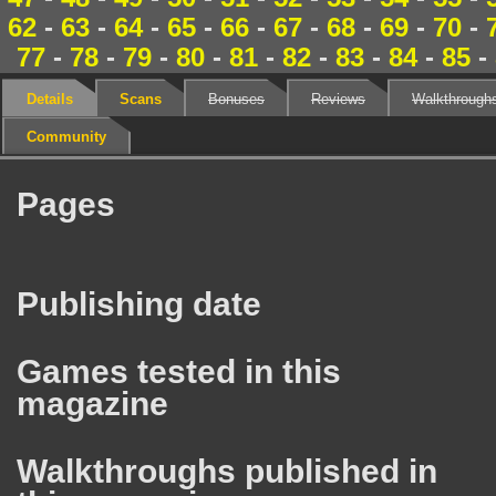
62
-
63
-
64
-
65
-
66
-
67
-
68
-
69
-
70
-
77
-
78
-
79
-
80
-
81
-
82
-
83
-
84
-
85
-
Details
Scans
Bonuses
Reviews
Walkthrough
Community
Pages
Publishing date
Games tested in this
magazine
Walkthroughs published in