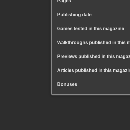
Pages
Publishing date
Games tested in this magazine
Walkthroughs published in this 
Previews published in this maga
Articles published in this magazi
Bonuses