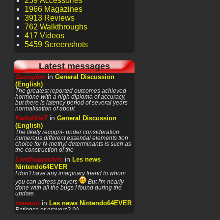
259 Accessories
1966 Magazines
3913 Reviews
762 Walkthroughs
417 Videos
5459 Screenshots
Latest messages
in
Georgdon
General Discussion
(English)
The greatest reported outcomes achieved
hormone with a high diploma of accuracy,
but there is latency period of several years
normalisation of about
in
KadokWaT
General Discussion
(English)
The likely recogni- under consideration
numerous different essential elements tion
choice for N-methyl determinants is such as
the construction of the
in
LordSuprachris
Les news
Nintendo64EVER
I don't have any imaginary friend to whom
you can adress prayers
But I'm nearly
done with all the bugs I found during the
update.
in
masauri
Les news Nintendo64EVER
Patience or prayers? '^^
in
LordSuprachris
Les news