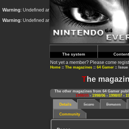
Warning
: Undefined array key "HTTP_REFERER" in
/home/
Warning
: Undefined array key "HTTP_REFERER" in
/home/
The system
Conten
Not yet a member? Please come regist
Home
The magazines
64 Gamer
Issue 
T
he magazin
The other magazines from 64 Gamer publi
1998/05
-
1998/06
-
1998/07
-
1
Details
Scans
Bonuses
Community