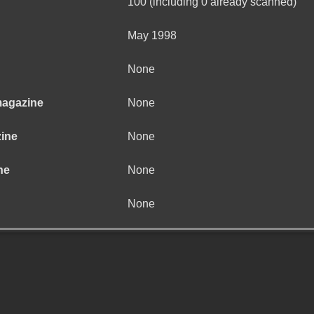
100 (including 0 already scanned)
May 1998
None
magazine
None
zine
None
ne
None
None