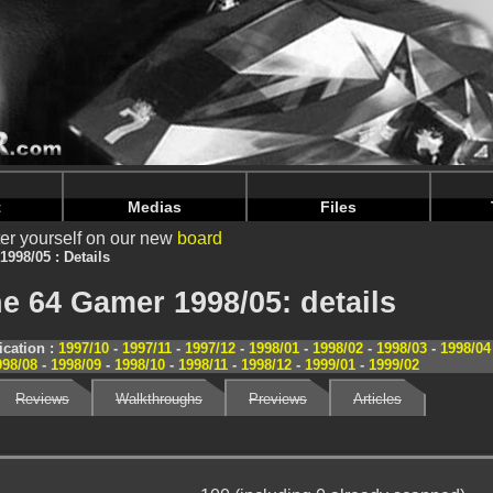
nintendoju/www/Magazine-Details.php
on line
70
nintendoju/www/Magazine-Details.php
on line
74
t
Medias
Files
er yourself on our new
board
1998/05 : Details
e 64 Gamer 1998/05: details
cation :
1997/10
-
1997/11
-
1997/12
-
1998/01
-
1998/02
-
1998/03
-
1998/04
998/08
-
1998/09
-
1998/10
-
1998/11
-
1998/12
-
1999/01
-
1999/02
Reviews
Walkthroughs
Previews
Articles