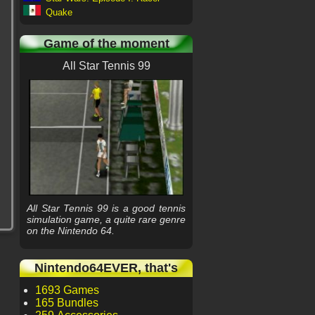
Quake
Game of the moment
All Star Tennis 99
All Star Tennis 99 is a good tennis
simulation game, a quite rare genre
on the Nintendo 64.
Nintendo64EVER, that's
1693 Games
165 Bundles