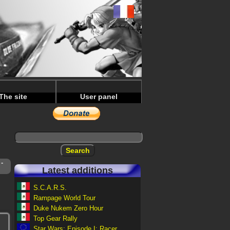
The site
User panel
-
Latest additions
S.C.A.R.S.
Rampage World Tour
Duke Nukem Zero Hour
Top Gear Rally
Star Wars: Episode I: Racer