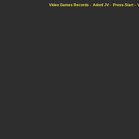
Video Games Records
Adonf JV
Press-Start