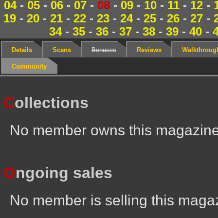
04
-
05
-
06
-
07
-
08
-
09
-
10
-
11
-
12
-
19
-
20
-
21
-
22
-
23
-
24
-
25
-
26
-
27
-
34
-
35
-
36
-
37
-
38
-
39
-
40
-
Details
Scans
Bonuses
Reviews
Walkthroug
Community
C
ollections
No member owns this magazin
O
ngoing sales
No member is selling this maga