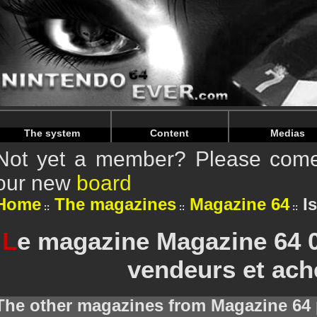
Warning
: Undefined array key "HTTP_REFERER" in
/home/
Warning
: Undefined array key "HTTP_REFERER" in
/home/
The system
Content
Medias
Not yet a member? Please come 
our new
board
Home
The magazines
Magazine 64
I
L
e magazine Magazine 64 0
vendeurs et ach
The other magazines from Magazine 64 