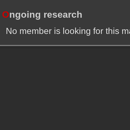
O
ngoing research
No member is looking for this 