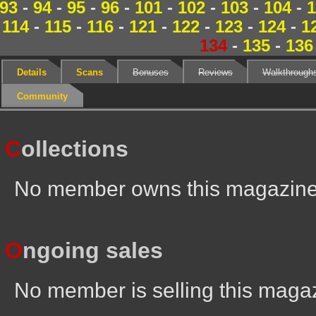
93
-
94
-
95
-
96
-
101
-
102
-
103
-
104
-
1
114
-
115
-
116
-
121
-
122
-
123
-
124
-
1
134
-
135
-
136
Details
Scans
Bonuses
Reviews
Walkthrough
Community
C
ollections
No member owns this magazin
O
ngoing sales
No member is selling this maga