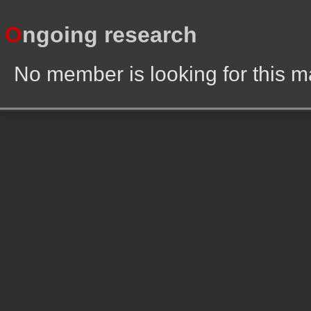
O
ngoing research
No member is looking for this 