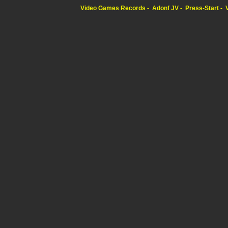
Video Games Records
Adonf JV
Press-Start