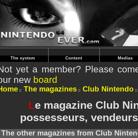
Warning
: Undefined array key "HTTP_REFERER" in
/home/
Warning
: Undefined array key "HTTP_REFERER" in
/home/
The system
Content
Medias
Not yet a member? Please come 
our new
board
Home
The magazines
Club Nintendo
L
e magazine Club Nin
possesseurs, vendeurs
The other magazines from Club Ninten