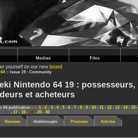
nintendoju/www/Magazine-Communaute.php
on line
70
nintendoju/www/Magazine-Communaute.php
on line
74
t
Medias
Files
er yourself on our new
board
 64
Issue 19 : Community
ki Nintendo 64 19 : possesseurs,
deurs et acheteurs
 64 publication :
-
-
1
-
2
-
3
-
4
-
5
-
6
-
7
-
8
-
9
-
10
-
11
-
12
-
13
-
14
-
15
-
17
-
18
-
19
-
20
-
40
Reviews
Walkthroughs
Previews
Articles