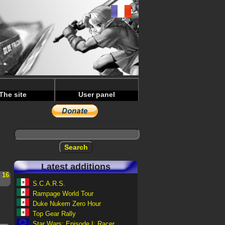
The site
User panel
Latest additions
-
16
S.C.A.R.S.
Rampage World Tour
Duke Nukem Zero Hour
Top Gear Rally
Star Wars: Episode I: Racer