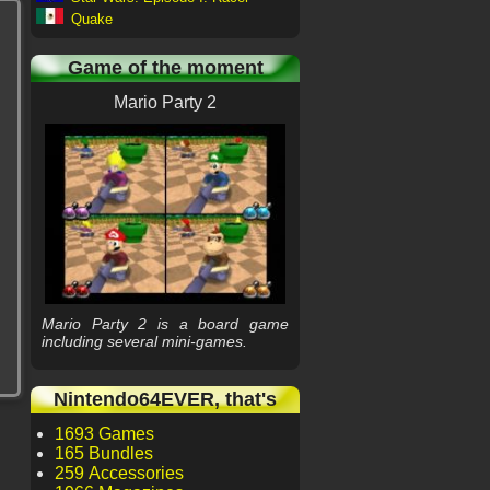
Quake
Game of the moment
Mario Party 2
Mario Party 2 is a board game
including several mini-games.
Nintendo64EVER, that's
1693 Games
165 Bundles
259 Accessories