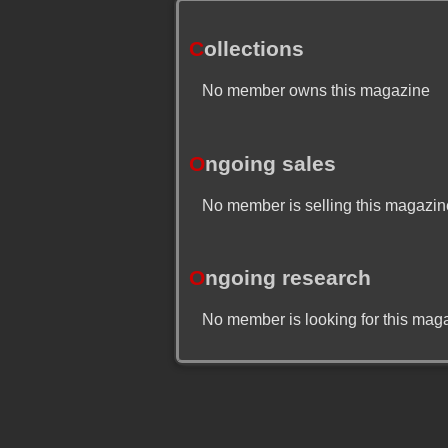
C
ollections
No member owns this magazine
O
ngoing sales
No member is selling this magazin
O
ngoing research
No member is looking for this mag