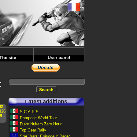
The site
User panel
t
Latest additions
02
-
126
S.C.A.R.S.
9
-
Rampage World Tour
Duke Nukem Zero Hour
Top Gear Rally
Star Wars: Episode I: Racer