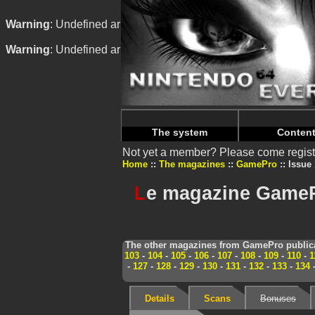
Warning
: Undefined array key "HTTP_REFERER" in
/home/
Warning
: Undefined array key "HTTP_REFERER" in
/home/
The system
Conten
Not yet a member? Please come regist
Home
The magazines
GamePro
Issue
L
e magazine GameP
The other magazines from GamePro publica
103
-
104
-
105
-
106
-
107
-
108
-
109
-
110
-
1
-
127
-
128
-
129
-
130
-
131
-
132
-
133
-
134
Details
Scans
Bonuses