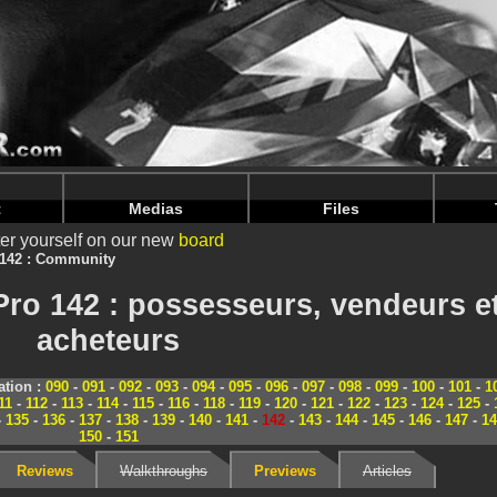
nintendoju/www/Magazine-Communaute.php
on line
70
nintendoju/www/Magazine-Communaute.php
on line
74
t
Medias
Files
er yourself on our new
board
 142 : Community
ro 142 : possesseurs, vendeurs e
acheteurs
tion :
090
-
091
-
092
-
093
-
094
-
095
-
096
-
097
-
098
-
099
-
100
-
101
-
1
11
-
112
-
113
-
114
-
115
-
116
-
118
-
119
-
120
-
121
-
122
-
123
-
124
-
125
-
-
135
-
136
-
137
-
138
-
139
-
140
-
141
-
142
-
143
-
144
-
145
-
146
-
147
-
14
150
-
151
Reviews
Walkthroughs
Previews
Articles