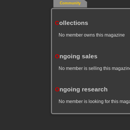
Community
C
ollections
No member owns this magazine
O
ngoing sales
No member is selling this magazin
O
ngoing research
No member is looking for this mag