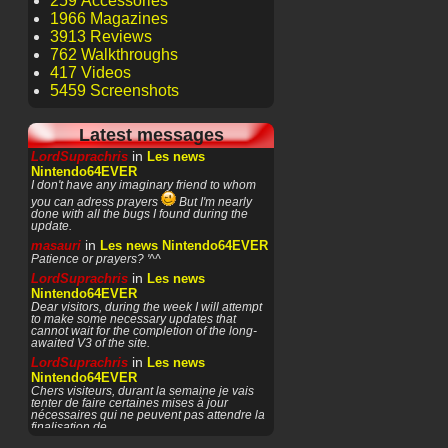
259 Accessories
1966 Magazines
3913 Reviews
762 Walkthroughs
417 Videos
5459 Screenshots
Latest messages
in
LordSuprachris
Les news
Nintendo64EVER
I don't have any imaginary friend to whom
you can adress prayers
But I'm nearly
done with all the bugs I found during the
update.
in
masauri
Les news Nintendo64EVER
Patience or prayers? '^^
in
LordSuprachris
Les news
Nintendo64EVER
Dear visitors, during the week I will attempt
to make some necessary updates that
cannot wait for the completion of the long-
awaited V3 of the site.
in
LordSuprachris
Les news
Nintendo64EVER
Chers visiteurs, durant la semaine je vais
tenter de faire certaines mises à jour
nécessaires qui ne peuvent pas attendre la
finalisation de
in
masauri
General Discussion