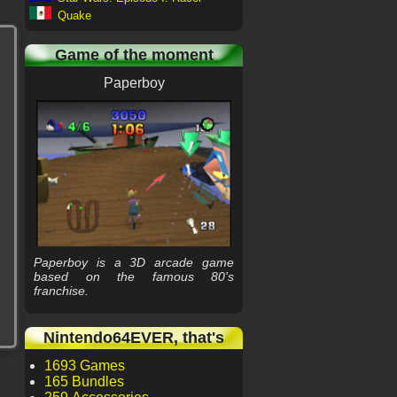
Quake
Game of the moment
Paperboy
Paperboy is a 3D arcade game
based on the famous 80's
franchise.
Nintendo64EVER, that's
1693 Games
165 Bundles