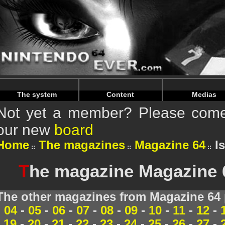
Warning
: Undefined array key "HTTP_REFERER" in
/home/
Warning
: Undefined array key "HTTP_REFERER" in
/home/
The system
Content
Medias
Not yet a member? Please come 
our new
board
Home
The magazines
Magazine 64
I
T
he magazine Magazine 
The other magazines from Magazine 64 
04
-
05
-
06
-
07
-
08
-
09
-
10
-
11
-
12
-
19
-
20
-
21
-
22
-
23
-
24
-
25
-
26
-
27
-