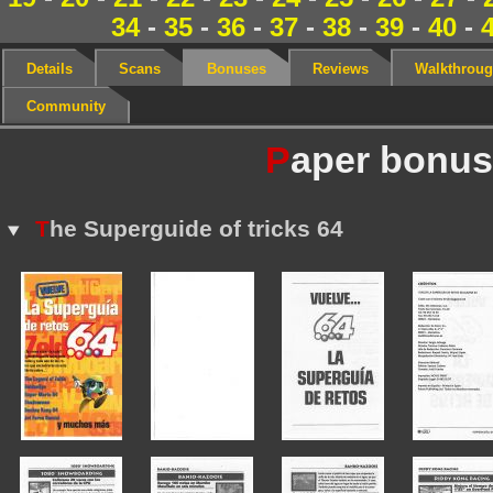
34
-
35
-
36
-
37
-
38
-
39
-
40
-
Details
Scans
Bonuses
Reviews
Walkthrou
Community
P
aper bonu
T
he Superguide of tricks 64