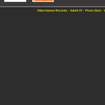
Video Games Records
Adonf JV
Press-Start