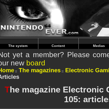
Warning
: Undefined array key "HTTP_REFERER" in
/home/
Warning
: Undefined array key "HTTP_REFERER" in
/home/
The system
Content
Medias
Not yet a member? Please come 
our new
board
Home
The magazines
Electronic Gam
Articles
T
he magazine Electronic
105: articl