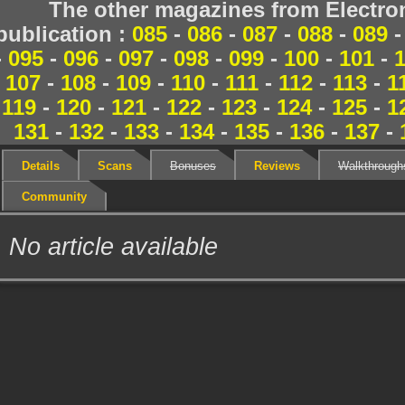
The other magazines from Electr
publication :
085
-
086
-
087
-
088
-
089
-
095
-
096
-
097
-
098
-
099
-
100
-
101
-
107
-
108
-
109
-
110
-
111
-
112
-
113
-
1
119
-
120
-
121
-
122
-
123
-
124
-
125
-
1
131
-
132
-
133
-
134
-
135
-
136
-
137
-
Details
Scans
Bonuses
Reviews
Walkthrough
Community
No article available