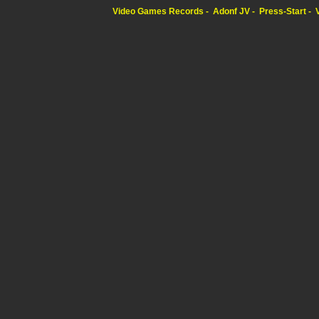
Video Games Records
Adonf JV
Press-Start