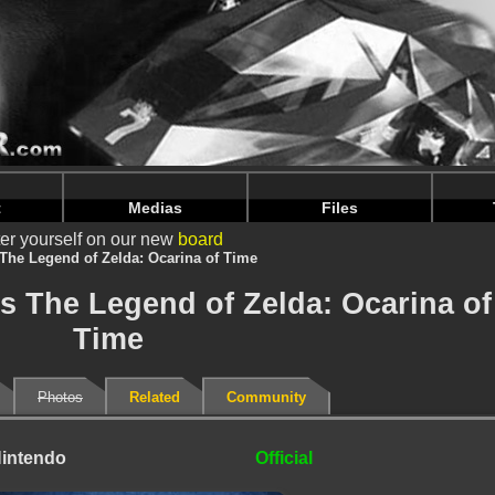
intendoju/www/Goodies-details.php
on line
69
intendoju/www/Goodies-details.php
on line
73
t
Medias
Files
er yourself on our new
board
 The Legend of Zelda: Ocarina of Time
es The Legend of Zelda: Ocarina of
Time
Photos
Related
Community
intendo
Official