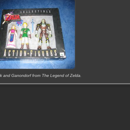
Link and Ganondorf from The Legend of Zelda.