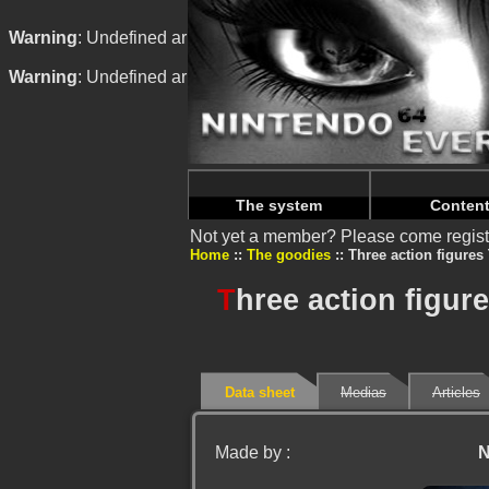
Warning
: Undefined array key "HTTP_REFERER" in
/home/n
Warning
: Undefined array key "HTTP_REFERER" in
/home/n
The system
Conten
Not yet a member? Please come regist
Home
The goodies
Three action figures
T
hree action figur
Data sheet
Medias
Articles
Made by :
N