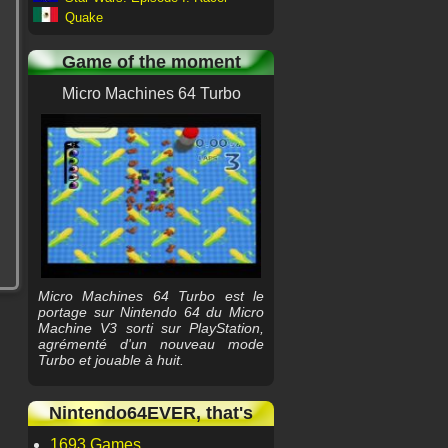
Quake
Game of the moment
Micro Machines 64 Turbo
Micro Machines 64 Turbo est le
portage sur Nintendo 64 du Micro
Machine V3 sorti sur PlayStation,
agrémenté d'un nouveau mode
Turbo et jouable à huit.
Nintendo64EVER, that's
1693 Games