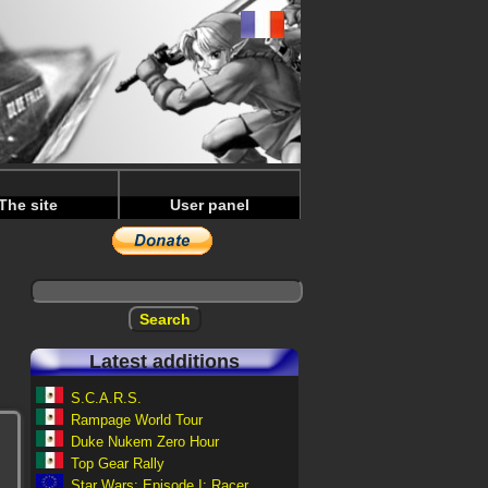
The site
User panel
Latest additions
S.C.A.R.S.
Rampage World Tour
Duke Nukem Zero Hour
Top Gear Rally
Star Wars: Episode I: Racer