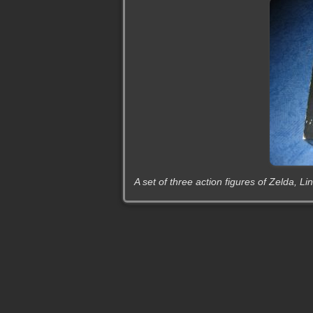
A set of three action figures of Zelda, 