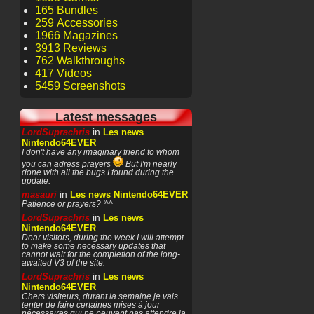
165 Bundles
259 Accessories
1966 Magazines
3913 Reviews
762 Walkthroughs
417 Videos
5459 Screenshots
Latest messages
in
LordSuprachris
Les news
Nintendo64EVER
I don't have any imaginary friend to whom
you can adress prayers
But I'm nearly
done with all the bugs I found during the
update.
in
masauri
Les news Nintendo64EVER
Patience or prayers? '^^
in
LordSuprachris
Les news
Nintendo64EVER
Dear visitors, during the week I will attempt
to make some necessary updates that
cannot wait for the completion of the long-
awaited V3 of the site.
in
LordSuprachris
Les news
Nintendo64EVER
Chers visiteurs, durant la semaine je vais
tenter de faire certaines mises à jour
nécessaires qui ne peuvent pas attendre la