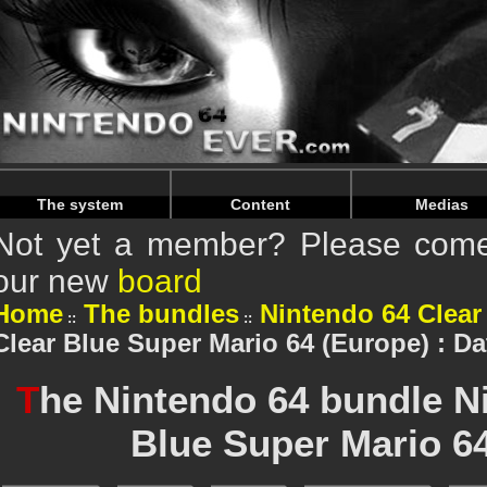
Warning
: Undefined array key "HTTP_REFERER" in
/home/n
Warning
: Undefined array key "HTTP_REFERER" in
/home/n
The system
Content
Medias
Not yet a member? Please come 
our new
board
Home
The bundles
Nintendo 64 Clear
Clear Blue Super Mario 64 (Europe) : Da
T
he Nintendo 64 bundle N
Blue Super Mario 6