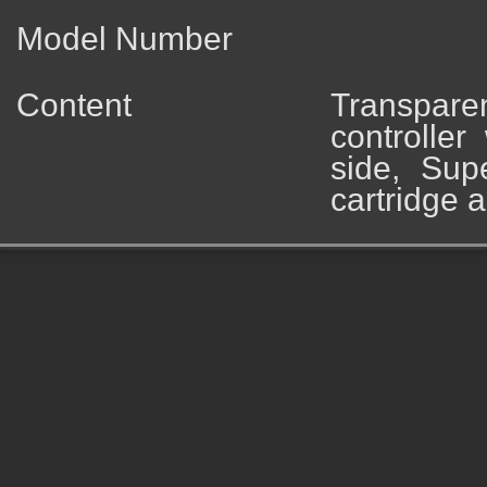
Model Number
Content
Transpare
controller
side, Su
cartridge 