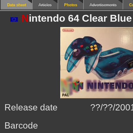
Data sheet
Articles
Photos
Advertisements
C
N
intendo 64 Clear Blue
Release date
??/??/200
Barcode