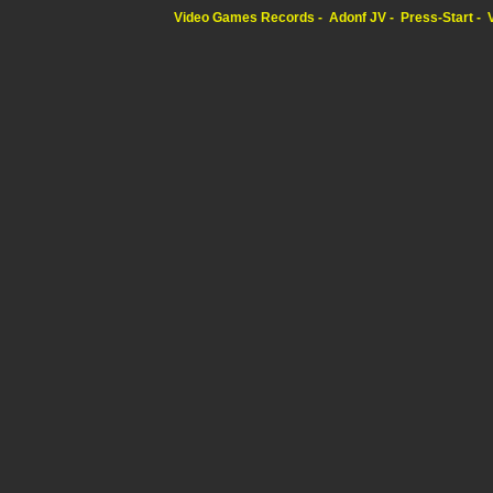
Video Games Records
Adonf JV
Press-Start