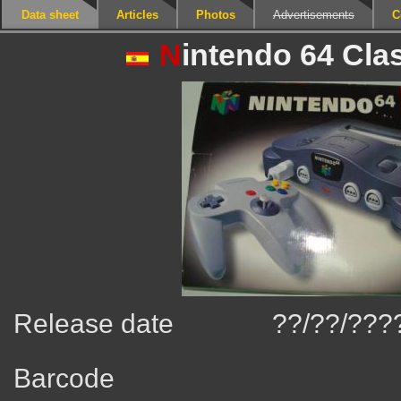
Data sheet
Articles
Photos
Advertisements
C
N
intendo 64 Cla
Release date
??/??/???
Barcode