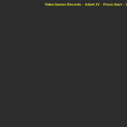
Video Games Records
Adonf JV
Press-Start