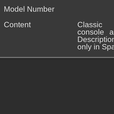
Model Number
Content
Classic
console a
Descripti
only in Sp