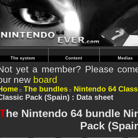
Warning
: Undefined array key "HTTP_REFERER" in
/home/n
Warning
: Undefined array key "HTTP_REFERER" in
/home/n
The system
Content
Medias
Not yet a member? Please come 
our new
board
Home
The bundles
Nintendo 64 Class
Classic Pack (Spain) : Data sheet
T
he Nintendo 64 bundle Ni
Pack (Spai