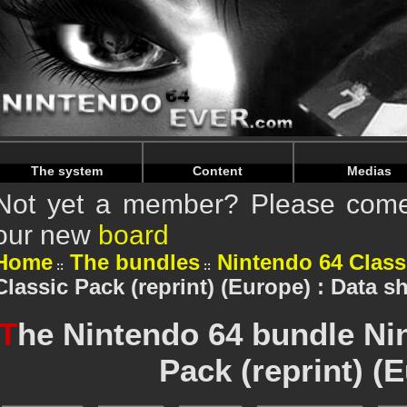
Warning
: Undefined array key "HTTP_REFERER" in
/home/n
Warning
: Undefined array key "HTTP_REFERER" in
/home/n
The system
Content
Medias
Not yet a member? Please come 
our new
board
Home
The bundles
Nintendo 64 Class
Classic Pack (reprint) (Europe) : Data s
T
he Nintendo 64 bundle Ni
Pack (reprint) (