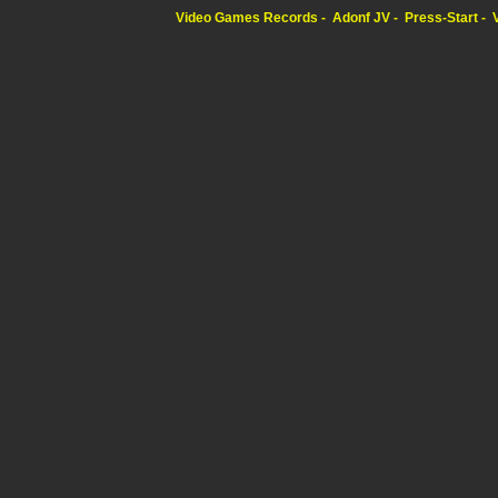
Video Games Records
Adonf JV
Press-Start