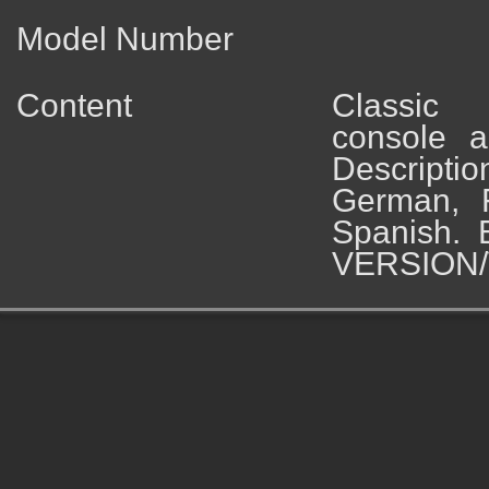
Model Number
Content
Classic
console a
Descripti
German, 
Spanish. 
VERSION/