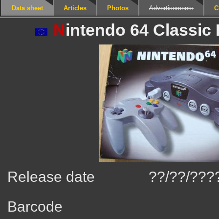
Data sheet
Articles
Photos
Advertisements
C
N
intendo 64 Classic 
Release date
??/??/???
Barcode