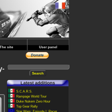
The site
User panel
y-
Latest additions
S.C.A.R.S.
Rampage World Tour
Duke Nukem Zero Hour
Top Gear Rally
Star Wars: Episode I: Racer