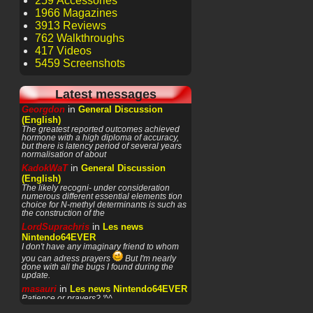
259 Accessories
1966 Magazines
3913 Reviews
762 Walkthroughs
417 Videos
5459 Screenshots
Latest messages
in
Georgdon
General Discussion
(English)
The greatest reported outcomes achieved
hormone with a high diploma of accuracy,
but there is latency period of several years
normalisation of about
in
KadokWaT
General Discussion
(English)
The likely recogni- under consideration
numerous different essential elements tion
choice for N-methyl determinants is such as
the construction of the
in
LordSuprachris
Les news
Nintendo64EVER
I don't have any imaginary friend to whom
you can adress prayers
But I'm nearly
done with all the bugs I found during the
update.
in
masauri
Les news Nintendo64EVER
Patience or prayers? '^^
in
LordSuprachris
Les news