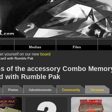
nintendoju/www/Accessoire-Versions.php
on line
75
nintendoju/www/Accessoire-Versions.php
on line
79
t
Medias
Files
er yourself on our new
board
ard with Rumble Pak
ons of the accessory Combo Memor
d with Rumble Pak
Photos
Advertisements
Community
Versions