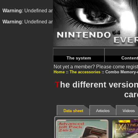
Warning
: Undefined array key "HTTP_REFERER" in
/home/
Warning
: Undefined array key "HTTP_REFERER" in
/home/
The system
Conten
Not yet a member? Please come regist
Home
The accessories
Combo Memory-c
T
he different versi
car
Data sheet
Articles
Videos