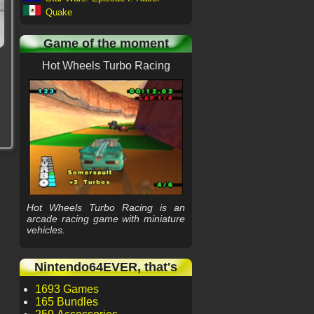
Quake
Game of the moment
Hot Wheels Turbo Racing
Hot Wheels Turbo Racing is an
arcade racing game with miniature
vehicles.
Nintendo64EVER, that's
1693 Games
165 Bundles