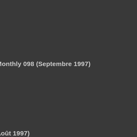
onthly 098 (Septembre 1997)
oût 1997)