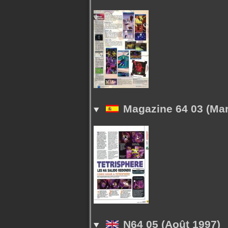
Magazine 64 03 (Mar
N64 05 (Août 1997)