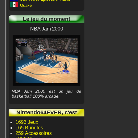
Quake
Le jeu du moment
NBA Jam 2000
NBA Jam 2000 est un jeu de
basketball 100% arcade.
Nintendo64EVER, c'est
1693 Jeux
165 Bundles
259 Accessoires