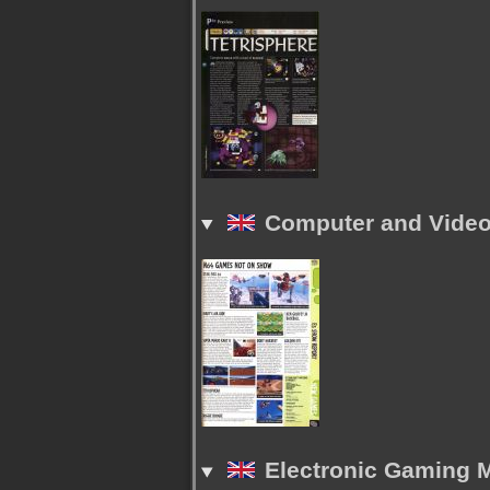
Computer and Video 
Electronic Gaming M