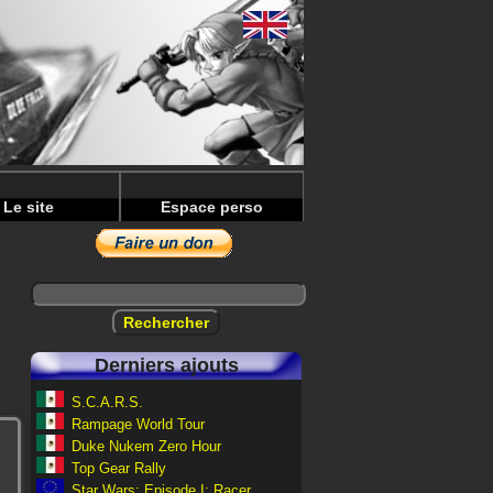
Le site
Espace perso
Derniers ajouts
S.C.A.R.S.
Rampage World Tour
Duke Nukem Zero Hour
Top Gear Rally
Star Wars: Episode I: Racer