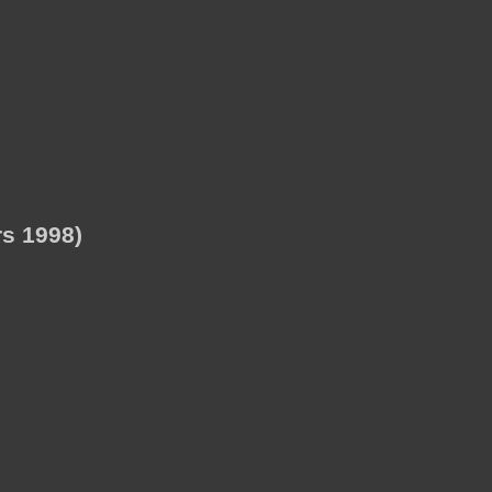
s 1998)