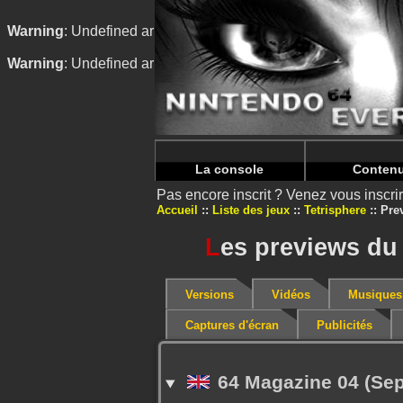
Warning
: Undefined array key "HTTP_REFERER" in
/home/
Warning
: Undefined array key "HTTP_REFERER" in
/home/
La console
Conten
Pas encore inscrit ? Venez vous inscr
Accueil
Liste des jeux
Tetrisphere
Pre
L
es previews du 
Versions
Vidéos
Musiques
Captures d'écran
Publicités
64 Magazine 04 (Se