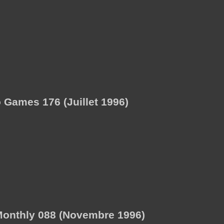
Games 176 (Juillet 1996)
onthly 088 (Novembre 1996)