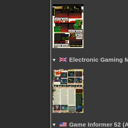
Electronic Gaming M
Game Informer 52 (A