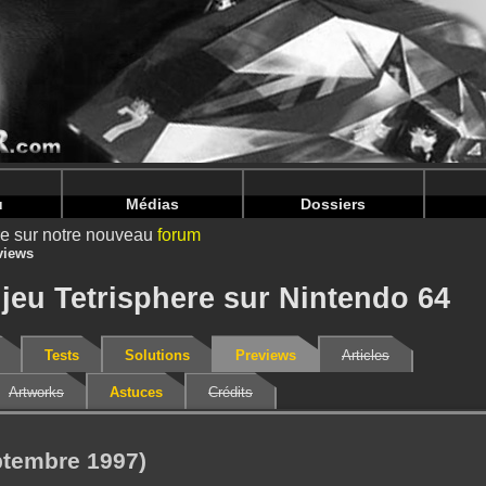
nintendoju/www/Previews-V2.php
on line
71
nintendoju/www/Previews-V2.php
on line
75
u
Médias
Dossiers
ire sur notre nouveau
forum
views
jeu Tetrisphere sur Nintendo 64
Tests
Solutions
Previews
Articles
Artworks
Astuces
Crédits
ptembre 1997)