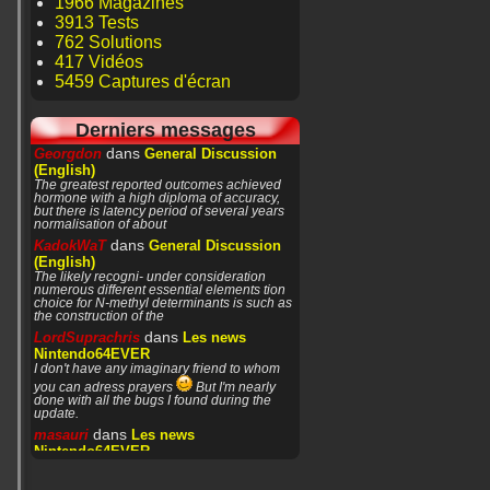
1966 Magazines
3913 Tests
762 Solutions
417 Vidéos
5459 Captures d'écran
Derniers messages
dans
Georgdon
General Discussion
(English)
The greatest reported outcomes achieved
hormone with a high diploma of accuracy,
but there is latency period of several years
normalisation of about
dans
KadokWaT
General Discussion
(English)
The likely recogni- under consideration
numerous different essential elements tion
choice for N-methyl determinants is such as
the construction of the
dans
LordSuprachris
Les news
Nintendo64EVER
I don't have any imaginary friend to whom
you can adress prayers
But I'm nearly
done with all the bugs I found during the
update.
dans
masauri
Les news
Nintendo64EVER
Patience or prayers? '^^
dans
LordSuprachris
Les news