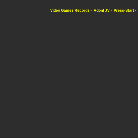
Video Games Records
Adonf JV
Press-Start